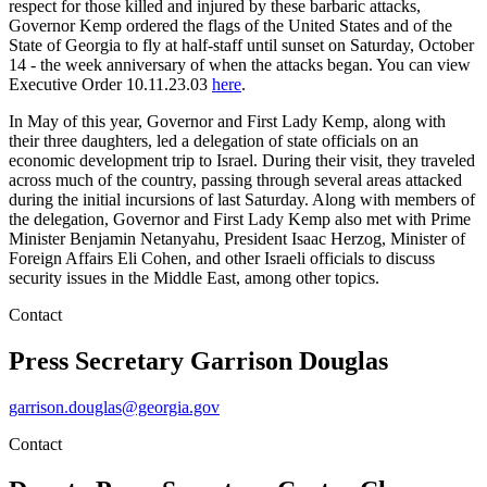
respect for those killed and injured by these barbaric attacks,
Governor Kemp ordered the flags of the United States and of the
State of Georgia to fly at half-staff until sunset on Saturday, October
14 - the week anniversary of when the attacks began. You can view
Executive Order 10.11.23.03
here
.
In May of this year, Governor and First Lady Kemp, along with
their three daughters, led a delegation of state officials on an
economic development trip to Israel. During their visit, they traveled
across much of the country, passing through several areas attacked
during the initial incursions of last Saturday. Along with members of
the delegation, Governor and First Lady Kemp also met with Prime
Minister Benjamin Netanyahu, President Isaac Herzog, Minister of
Foreign Affairs Eli Cohen, and other Israeli officials to discuss
security issues in the Middle East, among other topics.
Contact
Press Secretary
Garrison Douglas
garrison.douglas@georgia.gov
Contact