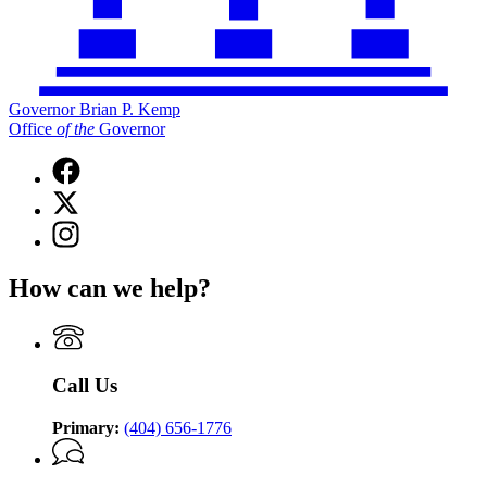
Governor Brian P. Kemp
Office
of
the
Governor
Facebook
page
X
for
(Twitter)
Governor
Instagram
page
Brian
page
for
P.
for
Governor
How can we help?
Kemp
Governor
Brian
Office
Brian
P.
of
P.
Kemp
the
Kemp
Office
Governor
Office
of
Call Us
of
the
the
Governor
Governor
Primary:
(404) 656-1776