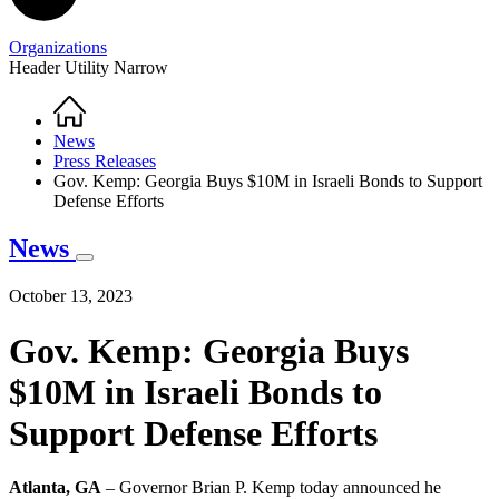
Organizations
Header Utility Narrow
Home
Breadcrumb
News
Press Releases
Gov. Kemp: Georgia Buys $10M in Israeli Bonds to Support
Defense Efforts
News
October 13, 2023
Gov. Kemp: Georgia Buys
$10M in Israeli Bonds to
Support Defense Efforts
Atlanta, GA
– Governor Brian P. Kemp today announced he