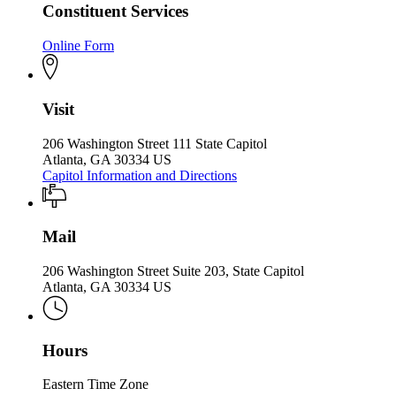
Constituent Services
Online Form
Visit
206 Washington Street 111 State Capitol
Atlanta, GA 30334 US
Capitol Information and Directions
Mail
206 Washington Street Suite 203, State Capitol
Atlanta, GA 30334 US
Hours
Eastern Time Zone