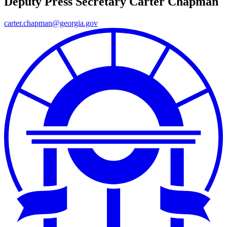
Deputy Press Secretary
Carter Chapman
carter.chapman@georgia.gov