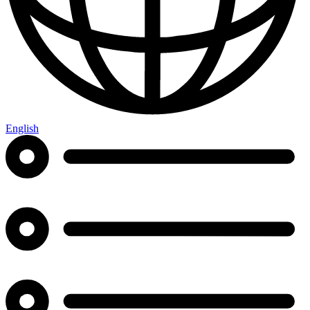
English