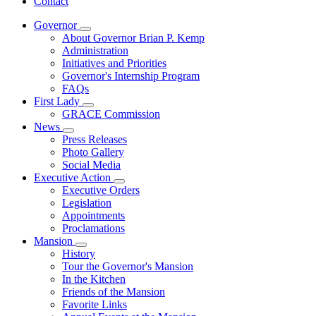
Contact
Governor
Subnavigation
About Governor Brian P. Kemp
toggle
Administration
for
Initiatives and Priorities
Governor
Governor's Internship Program
FAQs
First Lady
Subnavigation
GRACE Commission
toggle
News
for
Subnavigation
Press Releases
First
toggle
Photo Gallery
Lady
for
Social Media
News
Executive Action
Subnavigation
Executive Orders
toggle
Legislation
for
Appointments
Executive
Proclamations
Action
Mansion
Subnavigation
History
toggle
Tour the Governor's Mansion
for
In the Kitchen
Mansion
Friends of the Mansion
Favorite Links