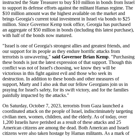
instructed the State Treasurer to buy $10 million in bonds from Israel
to support its defense efforts against the militant Hamas regime. The
$10 million amount was the highest available on the market and
brings Georgia's current total investment in Israel via bonds to $25
million. Since Governor Kemp took office, Georgia has purchased
an aggregate of $50 million in bonds (including this latest purchase),
with half of the bonds now matured.
"Israel is one of Georgia's strongest allies and greatest friends, and
our support for its people as they endure horrific attacks from
terrorists is unwavering,"
said Governor Brian Kemp
. "Purchasing
these bonds is just the latest expression of that support. Though this
conflict was not of Israel's choosing, we know they will be
victorious in this fight against evil and those who seek its
destruction. In addition to these bonds and other measures of
support, Marty and I also ask that our fellow Georgians join us in
praying for Israel's safety, for its swift victory, and for the families
painfully impacted by the attacks."
On Saturday, October 7, 2023, terrorists from Gaza launched a
coordinated attack on the people of Israel, indiscriminately targeting
civilian men, women, children, and the elderly. As of today, over
1,200 Israelis have perished as a result of these attacks and 25
American citizens are among the dead. Both American and Israeli
citizens were also taken hostage by Hamas militants. As a mark of