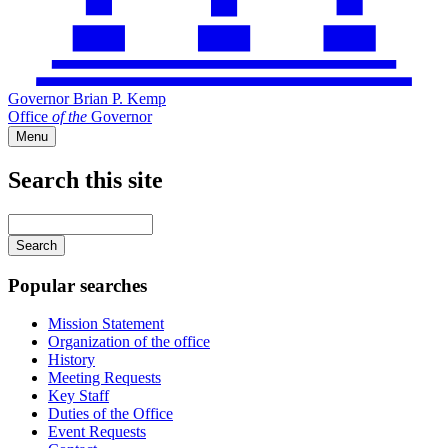
Governor Brian P. Kemp
Office
of
the
Governor
Menu
Search this site
Main
navigation
Enter
your
keywords
Popular searches
Mission Statement
Organization of the office
History
Meeting Requests
Key Staff
Duties of the Office
Event Requests