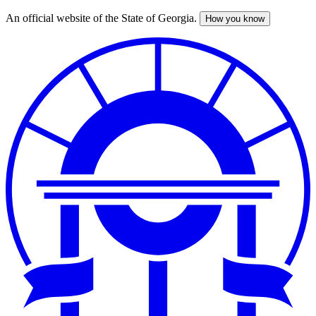
An official website of the State of Georgia.
How you know
Skip
to
main
content