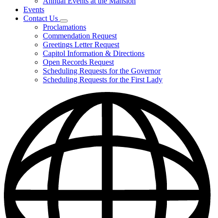
Annual Events at the Mansion
Events
Contact Us
Subnavigation
Proclamations
toggle
Commendation Request
for
Greetings Letter Request
Contact
Capitol Information & Directions
Us
Open Records Request
Scheduling Requests for the Governor
Scheduling Requests for the First Lady