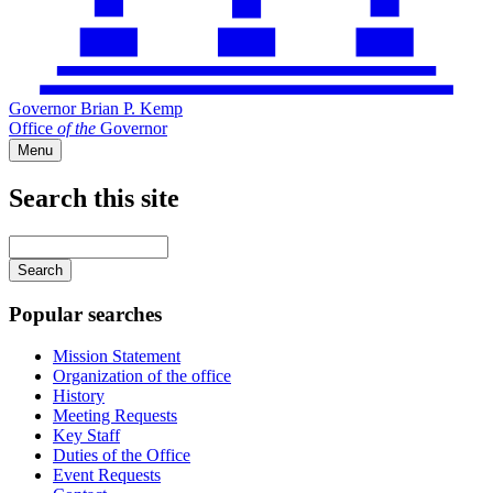
Governor Brian P. Kemp
Office
of
the
Governor
Menu
Search this site
Main
navigation
Enter
your
keywords
Popular searches
Mission Statement
Organization of the office
History
Meeting Requests
Key Staff
Duties of the Office
Event Requests