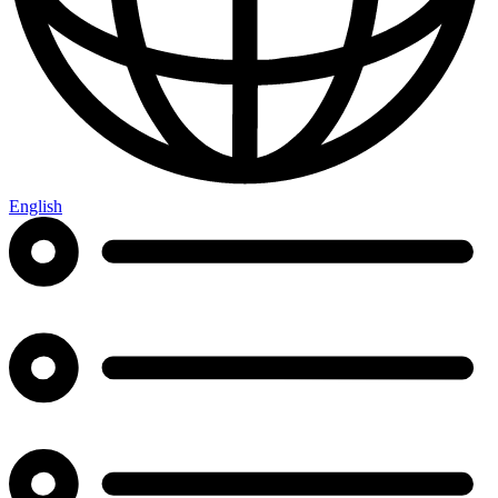
English