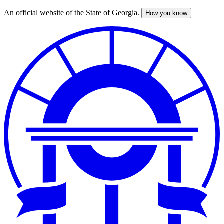
An official website of the State of Georgia.
How you know
Skip
to
main
content