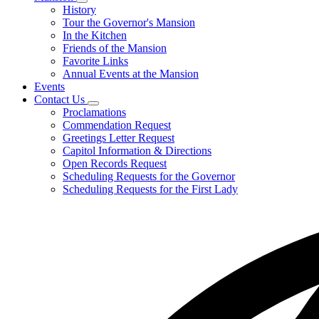
Subnavigation
History
toggle
Tour the Governor's Mansion
for
In the Kitchen
Mansion
Friends of the Mansion
Favorite Links
Annual Events at the Mansion
Events
Contact Us
Subnavigation
Proclamations
toggle
Commendation Request
for
Greetings Letter Request
Contact
Capitol Information & Directions
Us
Open Records Request
Scheduling Requests for the Governor
Scheduling Requests for the First Lady