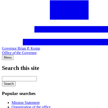
Governor Brian P. Kemp
Office
of
the
Governor
Menu
Search this site
Main
navigation
Enter
your
keywords
Popular searches
Mission Statement
Organization of the office