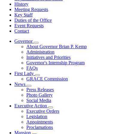
History
Meeting Requests
Key Staff
Duties of the Office
Event Requests
Contact
Governor
Subnavigation
About Governor Brian P. Kemp
toggle
Administration
for
Initiatives and Priorities
Governor
Governor's Internship Program
FAQs
First Lady
Subnavigation
GRACE Commission
toggle
News
for
Subnavigation
Press Releases
First
toggle
Photo Gallery
Lady
for
Social Media
News
Executive Action
Subnavigation
Executive Orders
toggle
Legislation
for
Appointments
Executive
Proclamations
Action
Mansion