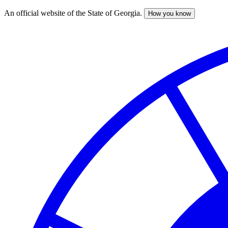
An official website of the State of Georgia.
How you know
Skip
to
main
content