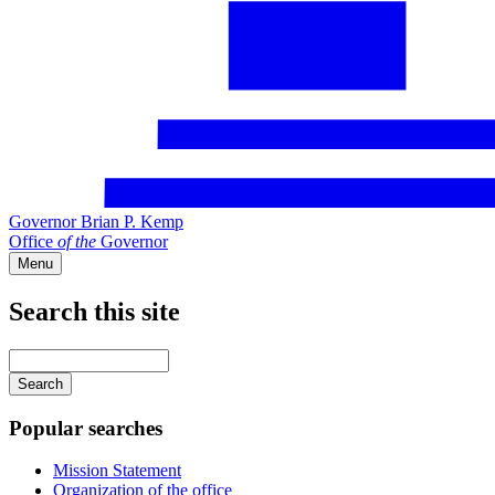
Governor Brian P. Kemp
Office
of
the
Governor
Menu
Search this site
Main
navigation
Enter
your
keywords
Popular searches
Mission Statement
Organization of the office