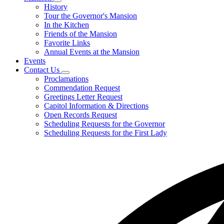
Subnavigation
History
toggle
Tour the Governor's Mansion
for
In the Kitchen
Mansion
Friends of the Mansion
Favorite Links
Annual Events at the Mansion
Events
Contact Us
Subnavigation
Proclamations
toggle
Commendation Request
for
Greetings Letter Request
Contact
Capitol Information & Directions
Us
Open Records Request
Scheduling Requests for the Governor
Scheduling Requests for the First Lady