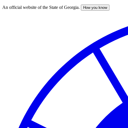
An official website of the State of Georgia.
How you know
Skip
to
main
content