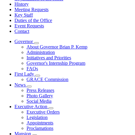
History
Meeting Requests
Key Staff
Duties of the Office
Event Requests
Contact
Governor
Subnavigation
About Governor Brian P. Kemp
toggle
Administration
for
Initiatives and Priorities
Governor
Governor's Internship Program
FAQs
First Lady
Subnavigation
GRACE Commission
toggle
News
for
Subnavigation
Press Releases
First
toggle
Photo Gallery
Lady
for
Social Media
News
Executive Action
Subnavigation
Executive Orders
toggle
Legislation
for
Appointments
Executive
Proclamations
Action
Mansion