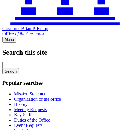
Governor Brian P. Kemp
Office
of
the
Governor
Menu
Search this site
Main
navigation
Enter
your
keywords
Popular searches
Mission Statement
Organization of the office
History
Meeting Requests
Key Staff
Duties of the Office
Event Requests