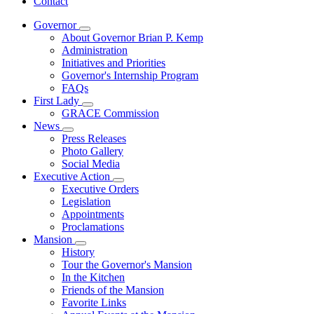
Contact
Governor
Subnavigation
About Governor Brian P. Kemp
toggle
Administration
for
Initiatives and Priorities
Governor
Governor's Internship Program
FAQs
First Lady
Subnavigation
GRACE Commission
toggle
News
for
Subnavigation
Press Releases
First
toggle
Photo Gallery
Lady
for
Social Media
News
Executive Action
Subnavigation
Executive Orders
toggle
Legislation
for
Appointments
Executive
Proclamations
Action
Mansion
Subnavigation
History
toggle
Tour the Governor's Mansion
for
In the Kitchen
Mansion
Friends of the Mansion
Favorite Links