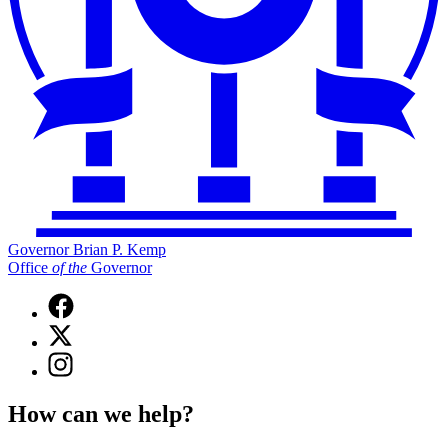
Governor Brian P. Kemp
Office
of
the
Governor
Facebook
page
X
for
(Twitter)
Governor
Instagram
page
Brian
page
for
P.
for
Governor
How can we help?
Kemp
Governor
Brian
Office
Brian
P.
of