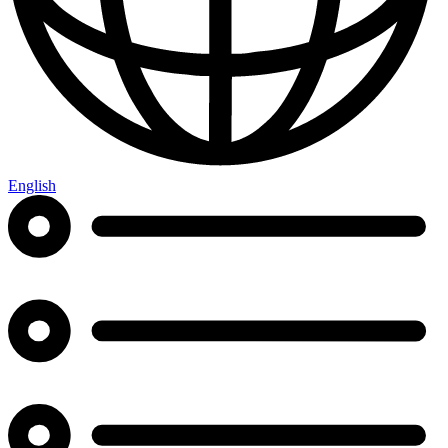
English