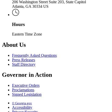
206 Washington Street Suite 203, State Capitol
Atlanta, GA 30334 US
Hours
Eastern Time Zone
About Us
Frequently Asked Questions
Press Releases
Staff Directory
Governor in Action
Executive Orders
Proclamations
Signed Legislation
© Georgia.gov
Accessibility
Privacy/Security