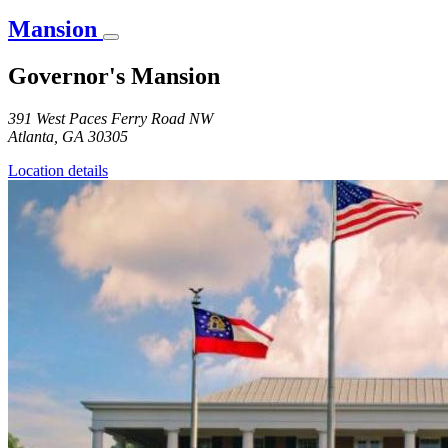
Mansion
Governor's Mansion
391 West Paces Ferry Road NW
Atlanta
,
GA
30305
Location details