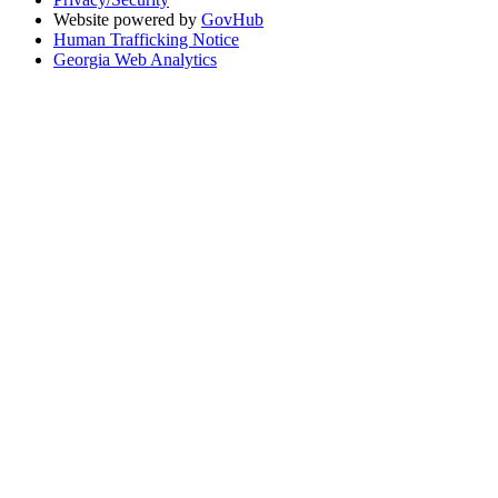
Website powered by
GovHub
Human Trafficking Notice
Georgia Web Analytics