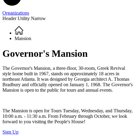
Organizations
Header Utility Narrow
Home
Breadcrumb
Mansion
Governor's Mansion
The Governor's Mansion, a three-floor, 30-room, Greek Revival
style home built in 1967, stands on approximately 18 acres in
northeast Atlanta. It was designed by Georgia architect A. Thomas
Bradbury and officially opened on January 1, 1968. The Governor's
Mansion is open to the public for tours and annual events.
The Mansion is open for Tours Tuesday, Wednesday, and Thursday,
10:00 a.m. - 11:30 a.m. From February through October, we look
forward to you visiting the People's House!
Sign Up