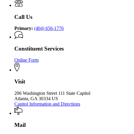
P.
Kemp
the
Kemp
Office
Governor
Office
of
Call Us
of
the
the
Governor
Governor
Primary:
(404) 656-1776
Constituent Services
Online Form
Visit
206 Washington Street 111 State Capitol
Atlanta, GA 30334 US
Capitol Information and Directions
Mail