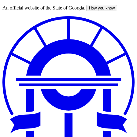
An official website of the State of Georgia.
How you know
Skip
to
main
content