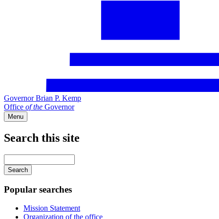
Governor Brian P. Kemp
Office
of
the
Governor
Menu
Search this site
Main
navigation
Enter
your
keywords
Popular searches
Mission Statement
Organization of the office