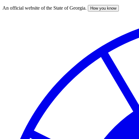
An official website of the State of Georgia.
How you know
Skip
to
main
content