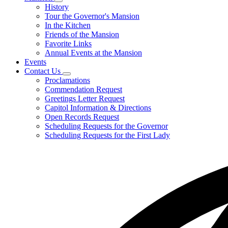
Subnavigation
History
toggle
Tour the Governor's Mansion
for
In the Kitchen
Mansion
Friends of the Mansion
Favorite Links
Annual Events at the Mansion
Events
Contact Us
Subnavigation
Proclamations
toggle
Commendation Request
for
Greetings Letter Request
Contact
Capitol Information & Directions
Us
Open Records Request
Scheduling Requests for the Governor
Scheduling Requests for the First Lady