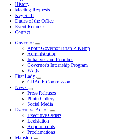
History
Meeting Requests
Key Staff
Duties of the Office
Event Requests
Contact
Governor
Subnavigation
About Governor Brian P. Kemp
toggle
Administration
for
Initiatives and Priorities
Governor
Governor's Internship Program
FAQs
First Lady
Subnavigation
GRACE Commission
toggle
News
for
Subnavigation
Press Releases
First
toggle
Photo Gallery
Lady
for
Social Media
News
Executive Action
Subnavigation
Executive Orders
toggle
Legislation
for
Appointments
Executive
Proclamations
Action
Mansion