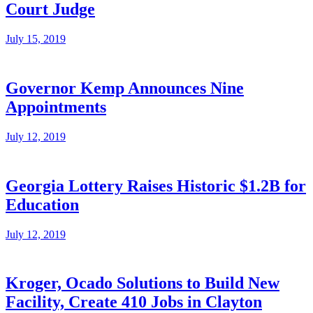
Court Judge
July 15, 2019
Governor Kemp Announces Nine
Appointments
July 12, 2019
Georgia Lottery Raises Historic $1.2B for
Education
July 12, 2019
Kroger, Ocado Solutions to Build New
Facility, Create 410 Jobs in Clayton