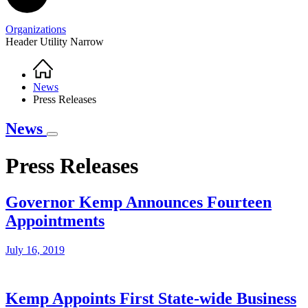
Organizations
Header Utility Narrow
Home
Breadcrumb
News
Press Releases
News
Press Releases
Governor Kemp Announces Fourteen
Appointments
July 16, 2019
Kemp Appoints First State-wide Business