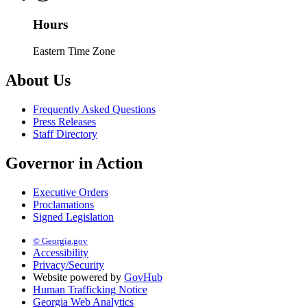
Hours
Eastern Time Zone
About Us
Frequently Asked Questions
Press Releases
Staff Directory
Governor in Action
Executive Orders
Proclamations
Signed Legislation
© Georgia.gov
Accessibility
Privacy/Security
Website powered by
GovHub
Human Trafficking Notice
Georgia Web Analytics