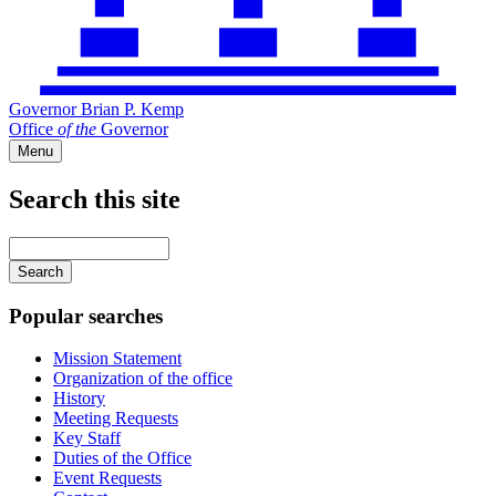
Governor Brian P. Kemp
Office
of
the
Governor
Menu
Search this site
Main
navigation
Enter
your
keywords
Popular searches
Mission Statement
Organization of the office
History
Meeting Requests
Key Staff
Duties of the Office
Event Requests