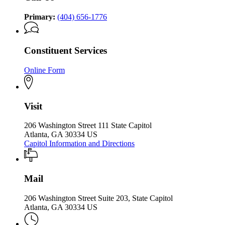
the
the
Governor
Governor
Primary:
(404) 656-1776
Constituent Services
Online Form
Visit
206 Washington Street 111 State Capitol
Atlanta, GA 30334 US
Capitol Information and Directions
Mail
206 Washington Street Suite 203, State Capitol
Atlanta, GA 30334 US