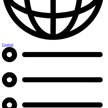
English