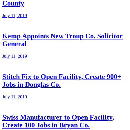
County
July 11, 2019
Kemp Appoints New Troup Co. Solicitor
General
July 11, 2019
Stitch Fix to Open Facility, Create 900+
Jobs in Douglas Co.
July 11, 2019
Swiss Manufacturer to Open Facility,
Create 100 Jobs in Bryan Co.