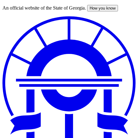
An official website of the State of Georgia.
How you know
Skip
to
main
content