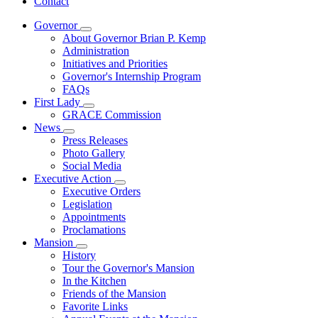
Contact
Governor
Subnavigation
About Governor Brian P. Kemp
toggle
Administration
for
Initiatives and Priorities
Governor
Governor's Internship Program
FAQs
First Lady
Subnavigation
GRACE Commission
toggle
News
for
Subnavigation
Press Releases
First
toggle
Photo Gallery
Lady
for
Social Media
News
Executive Action
Subnavigation
Executive Orders
toggle
Legislation
for
Appointments
Executive
Proclamations
Action
Mansion
Subnavigation
History
toggle
Tour the Governor's Mansion
for
In the Kitchen
Mansion
Friends of the Mansion
Favorite Links