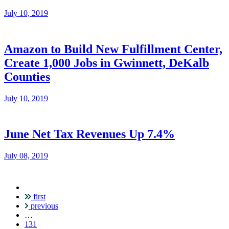
July 10, 2019
Amazon to Build New Fulfillment Center,
Create 1,000 Jobs in Gwinnett, DeKalb
Counties
July 10, 2019
June Net Tax Revenues Up 7.4%
July 08, 2019
first
Pagination
previous
…
131