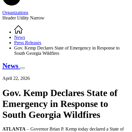
Organizations
Header Utility Narrow
Home
Breadcrumb
News
Press Releases
Gov. Kemp Declares State of Emergency in Response to
South Georgia Wildfires
News
April 22, 2026
Gov. Kemp Declares State of
Emergency in Response to
South Georgia Wildfires
ATLANTA
– Governor Brian P. Kemp today declared a State of