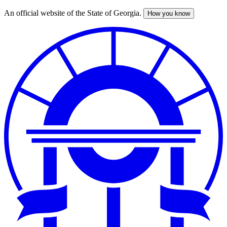
An official website of the State of Georgia.
How you know
Skip
to
main
content