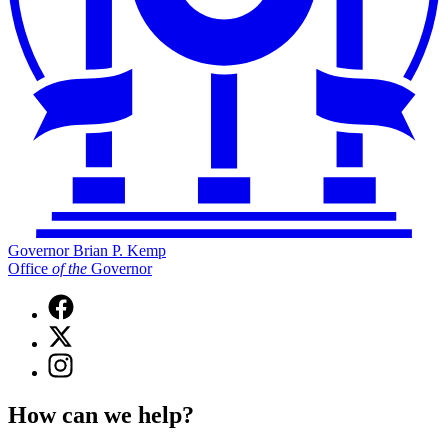
Governor Brian P. Kemp
Office
of
the
Governor
Facebook
page
X
for
(Twitter)
Governor
Instagram
page
Brian
page
for
P.
for
Governor
How can we help?
Kemp
Governor
Brian
Office
Brian
P.
of