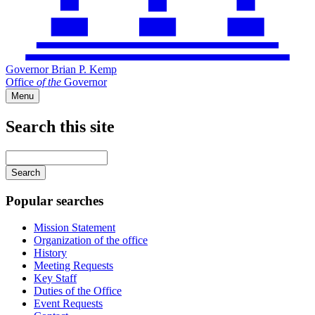
Governor Brian P. Kemp
Office
of
the
Governor
Menu
Search this site
Main
navigation
Enter
your
keywords
Popular searches
Mission Statement
Organization of the office
History
Meeting Requests
Key Staff
Duties of the Office
Event Requests