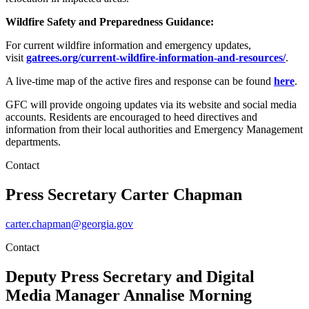
Wildfire Safety and Preparedness Guidance:
For current wildfire information and emergency updates,
visit
gatrees.org/current-wildfire-information-and-resources/
.
A live-time map of the active fires and response can be found
here
.
GFC will provide ongoing updates via its website and social media
accounts. Residents are encouraged to heed directives and
information from their local authorities and Emergency Management
departments.
Contact
Press Secretary
Carter Chapman
carter.chapman@georgia.gov
Contact
Deputy Press Secretary and Digital
Media Manager
Annalise Morning