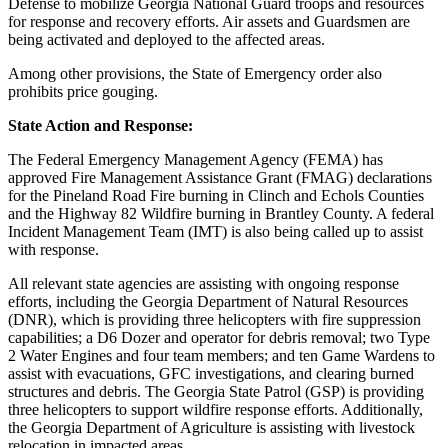
Defense to mobilize Georgia National Guard troops and resources
for response and recovery efforts. Air assets and Guardsmen are
being activated and deployed to the affected areas.
Among other provisions, the State of Emergency order also
prohibits price gouging.
State Action and Response:
The Federal Emergency Management Agency (FEMA) has
approved Fire Management Assistance Grant (FMAG) declarations
for the Pineland Road Fire burning in Clinch and Echols Counties
and the Highway 82 Wildfire burning in Brantley County. A federal
Incident Management Team (IMT) is also being called up to assist
with response.
All relevant state agencies are assisting with ongoing response
efforts, including the Georgia Department of Natural Resources
(DNR), which is providing three helicopters with fire suppression
capabilities; a D6 Dozer and operator for debris removal; two Type
2 Water Engines and four team members; and ten Game Wardens to
assist with evacuations, GFC investigations, and clearing burned
structures and debris. The Georgia State Patrol (GSP) is providing
three helicopters to support wildfire response efforts. Additionally,
the Georgia Department of Agriculture is assisting with livestock
relocation in impacted areas.