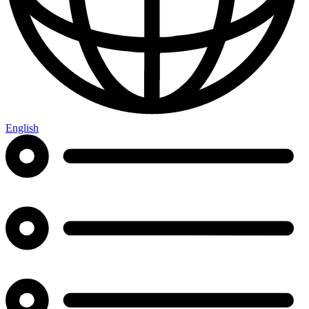
English