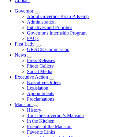
Contact
Governor
Subnavigation
About Governor Brian P. Kemp
toggle
Administration
for
Initiatives and Priorities
Governor
Governor's Internship Program
FAQs
First Lady
Subnavigation
GRACE Commission
toggle
News
for
Subnavigation
Press Releases
First
toggle
Photo Gallery
Lady
for
Social Media
News
Executive Action
Subnavigation
Executive Orders
toggle
Legislation
for
Appointments
Executive
Proclamations
Action
Mansion
Subnavigation
History
toggle
Tour the Governor's Mansion
for
In the Kitchen
Mansion
Friends of the Mansion
Favorite Links