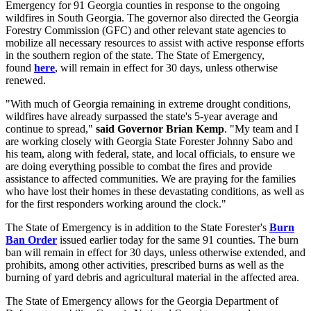
Emergency for 91 Georgia counties in response to the ongoing
wildfires in South Georgia. The governor also directed the Georgia
Forestry Commission (GFC) and other relevant state agencies to
mobilize all necessary resources to assist with active response efforts
in the southern region of the state. The State of Emergency,
found
here
, will remain in effect for 30 days, unless otherwise
renewed.
"With much of Georgia remaining in extreme drought conditions,
wildfires have already surpassed the state's 5-year average and
continue to spread,"
said Governor Brian Kemp
. "My team and I
are working closely with Georgia State Forester Johnny Sabo and
his team, along with federal, state, and local officials, to ensure we
are doing everything possible to combat the fires and provide
assistance to affected communities. We are praying for the families
who have lost their homes in these devastating conditions, as well as
for the first responders working around the clock."
The State of Emergency is in addition to the State Forester's
Burn
Ban Order
issued earlier today for the same 91 counties. The burn
ban will remain in effect for 30 days, unless otherwise extended, and
prohibits, among other activities, prescribed burns as well as the
burning of yard debris and agricultural material in the affected area.
The State of Emergency allows for the Georgia Department of