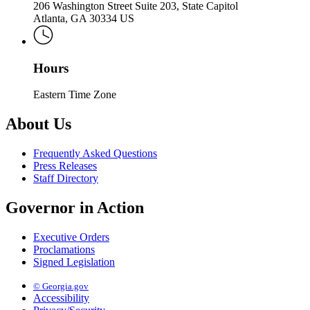
206 Washington Street Suite 203, State Capitol
Atlanta, GA 30334 US
Hours
Eastern Time Zone
About Us
Frequently Asked Questions
Press Releases
Staff Directory
Governor in Action
Executive Orders
Proclamations
Signed Legislation
© Georgia.gov
Accessibility