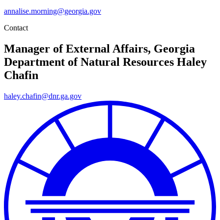
annalise.morning@georgia.gov
Contact
Manager of External Affairs, Georgia
Department of Natural Resources
Haley
Chafin
haley.chafin@dnr.ga.gov