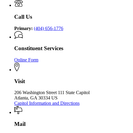
P.
Kemp
the
Kemp
Office
Governor
Office
of
Call Us
of
the
the
Governor
Governor
Primary:
(404) 656-1776
Constituent Services
Online Form
Visit
206 Washington Street 111 State Capitol
Atlanta, GA 30334 US
Capitol Information and Directions
Mail