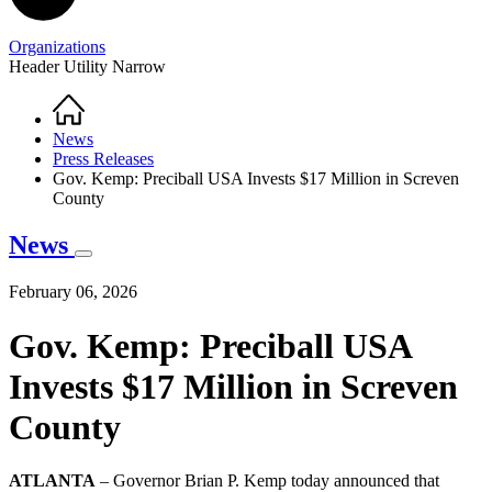
Organizations
Header Utility Narrow
Home
Breadcrumb
News
Press Releases
Gov. Kemp: Preciball USA Invests $17 Million in Screven
County
News
February 06, 2026
Gov. Kemp: Preciball USA
Invests $17 Million in Screven
County
ATLANTA
– Governor Brian P. Kemp today announced that