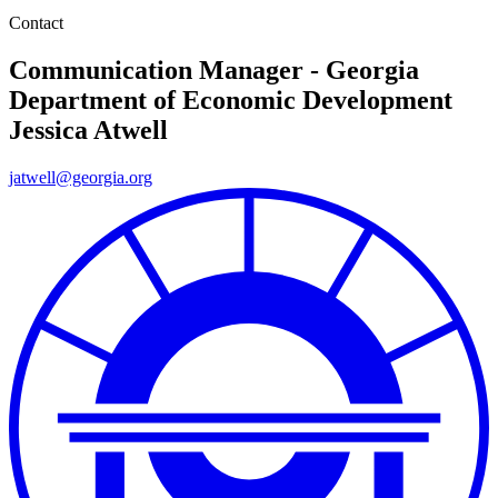
Contact
Communication Manager - Georgia
Department of Economic Development
Jessica Atwell
jatwell@georgia.org