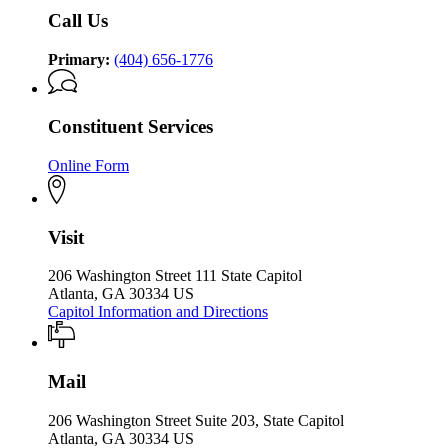
Office
of
Call Us
of
the
the
Governor
Governor
Primary:
(404) 656-1776
Constituent Services
Online Form
Visit
206 Washington Street 111 State Capitol
Atlanta, GA 30334 US
Capitol Information and Directions
Mail
206 Washington Street Suite 203, State Capitol
Atlanta, GA 30334 US