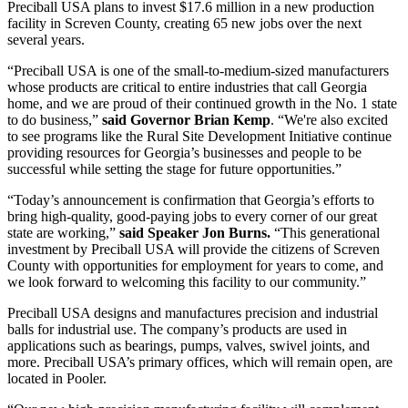
Preciball USA plans to invest $17.6 million in a new production
facility in Screven County, creating 65 new jobs over the next
several years.
“Preciball USA is one of the small-to-medium-sized manufacturers
whose products are critical to entire industries that call Georgia
home, and we are proud of their continued growth in the No. 1 state
to do business,”
said Governor Brian Kemp
. “We're also excited
to see programs like the Rural Site Development Initiative continue
providing resources for Georgia’s businesses and people to be
successful while setting the stage for future opportunities.”
“Today’s announcement is confirmation that Georgia’s efforts to
bring high-quality, good-paying jobs to every corner of our great
state are working,”
said Speaker Jon Burns.
“This generational
investment by Preciball USA will provide the citizens of Screven
County with opportunities for employment for years to come, and
we look forward to welcoming this facility to our community.”
Preciball USA designs and manufactures precision and industrial
balls for industrial use. The company’s products are used in
applications such as bearings, pumps, valves, swivel joints, and
more. Preciball USA’s primary offices, which will remain open, are
located in Pooler.