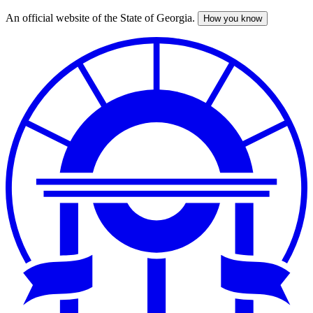
An official website of the State of Georgia.
How you know
Skip
to
main
content