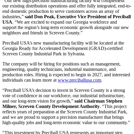
“Our new high-precision manufacturing facility will complement
our existing distribution operations and offer fully integrated, end-to-
end domestic production to serve customers across an array of
industries,”
said Don Peak, Executive Vice President of Preciball
USA
. “We are excited to expand our Georgia workforce and
support the region’s long-term economic growth alongside our new
neighbors and friends in Screven County.”
Preciball USA’s new manufacturing facility will be located at the
Georgia Ready for Accelerated Development (GRAD)-certified
Screven County Industrial Park in Sylvania.
The company will be hiring for positions such as management,
engineering, quality technicians, industrial maintenance, and
production roles. Hiring is expected to begin in 2027, and interested
individuals can learn more at
www.preciballusa.com
.
“Preciball USA’s decision to invest in Screven County is a strong
vote of confidence in our workforce, our industrial infrastructure,
and our long-term vision for growth,”
said Chairman Stephen
Milner, Screven County Development Authority
. “This project
reflects years of preparation at the Screven County Industrial Park,
and we are proud to support a precision manufacturer that brings
high-quality jobs and long-term economic value to our community.”
“This investment by Preciball USA represents an important step