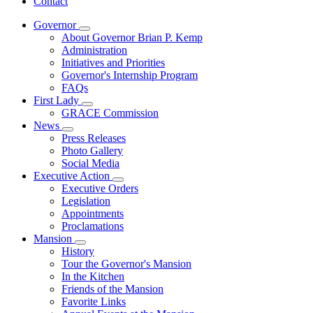
Contact
Governor
Subnavigation
About Governor Brian P. Kemp
toggle
Administration
for
Initiatives and Priorities
Governor
Governor's Internship Program
FAQs
First Lady
Subnavigation
GRACE Commission
toggle
News
for
Subnavigation
Press Releases
First
toggle
Photo Gallery
Lady
for
Social Media
News
Executive Action
Subnavigation
Executive Orders
toggle
Legislation
for
Appointments
Executive
Proclamations
Action
Mansion
Subnavigation
History
toggle
Tour the Governor's Mansion
for
In the Kitchen
Mansion
Friends of the Mansion
Favorite Links