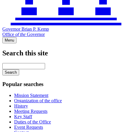
Governor Brian P. Kemp
Office
of
the
Governor
Menu
Search this site
Main
navigation
Enter
your
keywords
Popular searches
Mission Statement
Organization of the office
History
Meeting Requests
Key Staff
Duties of the Office
Event Requests