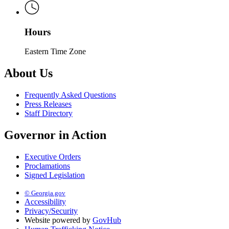
Hours
Eastern Time Zone
About Us
Frequently Asked Questions
Press Releases
Staff Directory
Governor in Action
Executive Orders
Proclamations
Signed Legislation
© Georgia.gov
Accessibility
Privacy/Security
Website powered by
GovHub