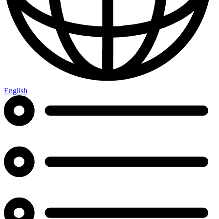
English