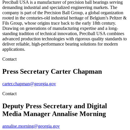
Preciball USA is a manufacturer of precision ball bearings serving
demanding industrial and specialized engineering markets. The
company is part of the Precision Ball Group, a global organization
rooted in the centuries-old industrial heritage of Belgium’s Peltzer &
Fils Group, whose origins trace back to the early 18th century.
Drawing on generations of manufacturing expertise and a long-
standing tradition of technical innovation, Preciball USA combines
advanced production technologies with rigorous quality standards to
deliver reliable, high-performance bearing solutions for modern
applications.
Contact
Press Secretary
Carter Chapman
carter.chapman@georgia.gov
Contact
Deputy Press Secretary and Digital
Media Manager
Annalise Morning
annalise.morning@georgia.gov