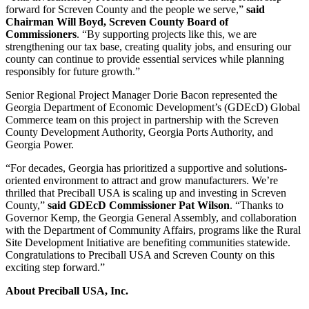
forward for Screven County and the people we serve,”
said
Chairman Will Boyd, Screven County Board of
Commissioners
. “By supporting projects like this, we are
strengthening our tax base, creating quality jobs, and ensuring our
county can continue to provide essential services while planning
responsibly for future growth.”
Senior Regional Project Manager Dorie Bacon represented the
Georgia Department of Economic Development’s (GDEcD) Global
Commerce team on this project in partnership with the Screven
County Development Authority, Georgia Ports Authority, and
Georgia Power.
“For decades, Georgia has prioritized a supportive and solutions-
oriented environment to attract and grow manufacturers. We’re
thrilled that Preciball USA is scaling up and investing in Screven
County,”
said GDEcD Commissioner Pat Wilson
. “Thanks to
Governor Kemp, the Georgia General Assembly, and collaboration
with the Department of Community Affairs, programs like the Rural
Site Development Initiative are benefiting communities statewide.
Congratulations
to Preciball USA and Screven County on this
exciting step forward.”
About Preciball USA, Inc.