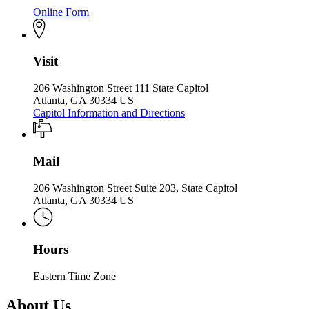
Online Form
Visit
206 Washington Street 111 State Capitol
Atlanta, GA 30334 US
Capitol Information and Directions
Mail
206 Washington Street Suite 203, State Capitol
Atlanta, GA 30334 US
Hours
Eastern Time Zone
About Us