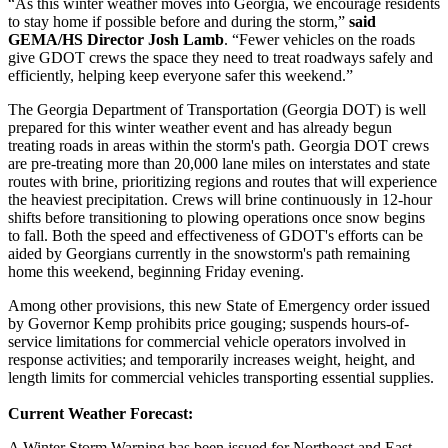
“As this winter weather moves into Georgia, we encourage residents
to stay home if possible before and during the storm,”
said
GEMA/HS Director Josh Lamb
. “Fewer vehicles on the roads
give GDOT crews the space they need to treat roadways safely and
efficiently, helping keep everyone safer this weekend.”
The Georgia Department of Transportation (Georgia DOT) is well
prepared for this winter weather event and has already begun
treating roads in areas within the storm's path. Georgia DOT crews
are pre-treating more than 20,000 lane miles on interstates and state
routes with brine, prioritizing regions and routes that will experience
the heaviest precipitation. Crews will brine continuously in 12-hour
shifts before transitioning to plowing operations once snow begins
to fall. Both the speed and effectiveness of GDOT's efforts can be
aided by Georgians currently in the snowstorm's path remaining
home this weekend, beginning Friday evening.
Among other provisions, this new State of Emergency order issued
by Governor Kemp prohibits price gouging; suspends hours-of-
service limitations for commercial vehicle operators involved in
response activities; and temporarily increases weight, height, and
length limits for commercial vehicles transporting essential supplies.
Current Weather Forecast:
A Winter Storm Warning has been issued for Northeast and East-