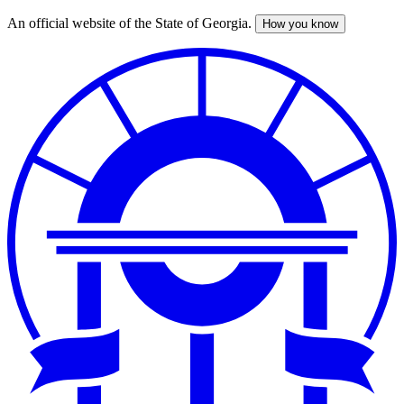
An official website of the State of Georgia.
How you know
Skip
to
main
content