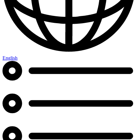
English