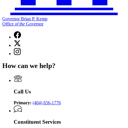
Governor Brian P. Kemp
Office
of
the
Governor
Facebook
page
X
for
(Twitter)
Governor
Instagram
page
Brian
page
for
P.
for
Governor
How can we help?
Kemp
Governor
Brian
Office
Brian
P.
of
P.
Kemp
the
Kemp
Office
Governor
Office
of
Call Us
of
the
the
Governor
Governor
Primary:
(404) 656-1776
Constituent Services