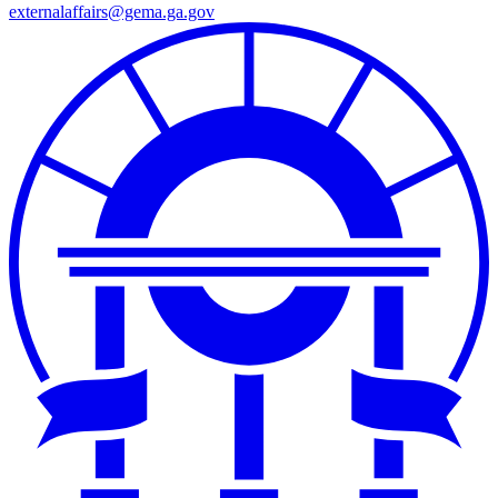
externalaffairs@gema.ga.gov