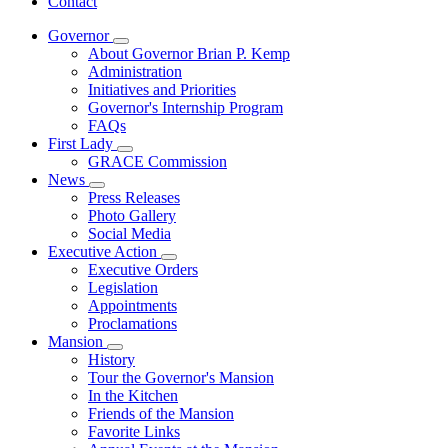
Contact
Governor
Subnavigation
About Governor Brian P. Kemp
toggle
Administration
for
Initiatives and Priorities
Governor
Governor's Internship Program
FAQs
First Lady
Subnavigation
GRACE Commission
toggle
News
for
Subnavigation
Press Releases
First
toggle
Photo Gallery
Lady
for
Social Media
News
Executive Action
Subnavigation
Executive Orders
toggle
Legislation
for
Appointments
Executive
Proclamations
Action
Mansion
Subnavigation
History
toggle
Tour the Governor's Mansion
for
In the Kitchen
Mansion
Friends of the Mansion
Favorite Links