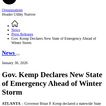
Organizations
Header Utility Narrow
Home
Breadcrumb
News
Press Releases
Gov. Kemp Declares New State of Emergency Ahead of
Winter Storm
News
January 30, 2026
Gov. Kemp Declares New State
of Emergency Ahead of Winter
Storm
ATLANTA
– Governor Brian P. Kemp declared a statewide State