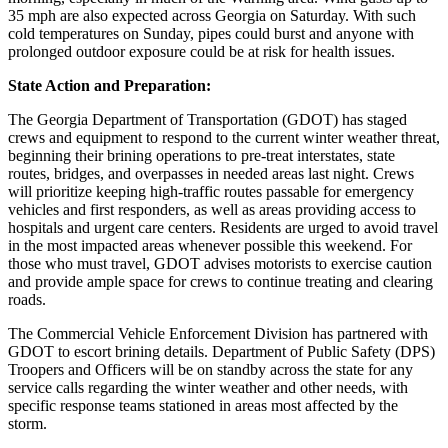
35 mph are also expected across Georgia on Saturday. With such
cold temperatures on Sunday, pipes could burst and anyone with
prolonged outdoor exposure could be at risk for health issues.
State Action and Preparation:
The Georgia Department of Transportation (GDOT) has staged
crews and equipment to respond to the current winter weather threat,
beginning their brining operations to pre-treat interstates, state
routes, bridges, and overpasses in needed areas last night. Crews
will prioritize keeping high-traffic routes passable for emergency
vehicles and first responders, as well as areas providing access to
hospitals and urgent care centers. Residents are urged to avoid travel
in the most impacted areas whenever possible this weekend. For
those who must travel, GDOT advises motorists to exercise caution
and provide ample space for crews to continue treating and clearing
roads.
The Commercial Vehicle Enforcement Division has partnered with
GDOT to escort brining details. Department of Public Safety (DPS)
Troopers and Officers will be on standby across the state for any
service calls regarding the winter weather and other needs, with
specific response teams stationed in areas most affected by the
storm.