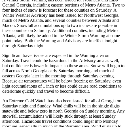
Central Georgia, including eastern portions of Metro Atlanta. Two to
four inches of snow is forecast for these counties on Saturday. A
Winter Weather Advisory has been issued for Northwest Georgia,
much of Metro Atlanta, and several counties between Atlanta and
Macon. Snowfall accumulations up to two inches are possible in
these counties on Saturday. Additional counties, including Metro
Atlanta, will likely be added to the Winter Storm Warning at some
point today. Both the Warning and Advisory are in effect tonight
through Saturday night.
Significant travel issues are expected in the Warning area on
Saturday. Travel could be hazardous in the Advisory area as well,
but confidence is lower in impacts to these areas. Snow will begin to
fall across North Georgia early Saturday morning and much of
eastern Georgia later in the morning through Saturday evening.
Because air temperatures will be below freezing on Saturday, even
light accumulations of 1 inch or less could cause road conditions to
deteriorate quickly and travel to become difficult.
An Extreme Cold Watch has also been issued for all of Georgia on
Saturday night and Sunday. Wind chills will be in the single digits
statewide and below zero in north Georgia on Sunday morning. Any
snowfall accumulations will likely stick through at least Sunday
afternoon. Hazardous travel conditions could linger into Monday
morning, especially in much of the Warning area. Wind gusts up to