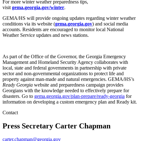
For more winter weather preparedness tips,
visit
gema.georgia.gov/winter
.
GEMA/HS will provide ongoing updates regarding winter weather
conditions via its website (
gema.georgia.gov
) and social media
accounts. Residents are encouraged to monitor local National
Weather Service updates and news stations.
As part of the Office of the Governor, the Georgia Emergency
Management and Homeland Security Agency collaborates with
local, state and federal governments in partnership with private
sector and non-governmental organizations to protect life and
property against man-made and natural emergencies. GEMA/HS’s
Ready Georgia
website and preparedness campaign provides
Georgians with the knowledge needed to effectively prepare for
disasters. Go to
gema.georgia.gov/plan-prepare/ready-georgia
for
information on developing a custom emergency plan and Ready kit.
Contact
Press Secretary
Carter Chapman
carter.chapman@georgia.gov