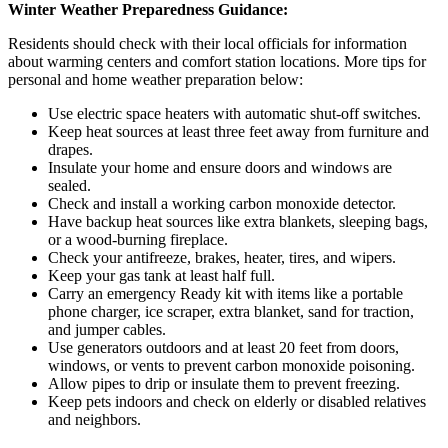
Winter Weather Preparedness Guidance:
Residents should check with their local officials for information
about warming centers and comfort station locations. More tips for
personal and home weather preparation below:
Use electric space heaters with automatic shut-off switches.
Keep heat sources at least three feet away from furniture and
drapes.
Insulate your home and ensure doors and windows are
sealed.
Check and install a working carbon monoxide detector.
Have backup heat sources like extra blankets, sleeping bags,
or a wood-burning fireplace.
Check your antifreeze, brakes, heater, tires, and wipers.
Keep your gas tank at least half full.
Carry an emergency Ready kit with items like a portable
phone charger, ice scraper, extra blanket, sand for traction,
and jumper cables.
Use generators outdoors and at least 20 feet from doors,
windows, or vents to prevent carbon monoxide poisoning.
Allow pipes to drip or insulate them to prevent freezing.
Keep pets indoors and check on elderly or disabled relatives
and neighbors.