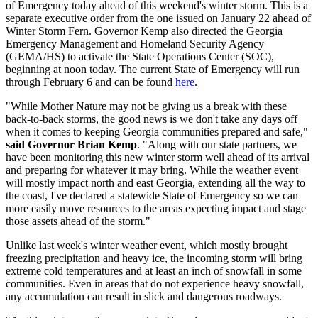
of Emergency today ahead of this weekend's winter storm. This is a
separate executive order from the one issued on January 22 ahead of
Winter Storm Fern. Governor Kemp also directed the Georgia
Emergency Management and Homeland Security Agency
(GEMA/HS) to activate the State Operations Center (SOC),
beginning at noon today. The current State of Emergency will run
through February 6 and can be found
here
.
"While Mother Nature may not be giving us a break with these
back-to-back storms, the good news is we don't take any days off
when it comes to keeping Georgia communities prepared and safe,"
said Governor Brian Kemp
. "Along with our state partners, we
have been monitoring this new winter storm well ahead of its arrival
and preparing for whatever it may bring. While the weather event
will mostly impact north and east Georgia, extending all the way to
the coast, I've declared a statewide State of Emergency so we can
more easily move resources to the areas expecting impact and stage
those assets ahead of the storm."
Unlike last week's winter weather event, which mostly brought
freezing precipitation and heavy ice, the incoming storm will bring
extreme cold temperatures and at least an inch of snowfall in some
communities. Even in areas that do not experience heavy snowfall,
any accumulation can result in slick and dangerous roadways.