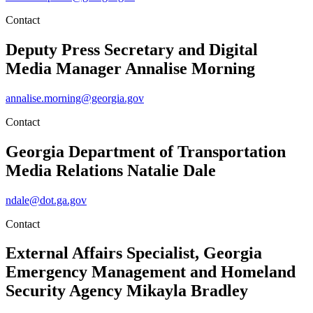
Contact
Deputy Press Secretary and Digital
Media Manager
Annalise Morning
annalise.morning@georgia.gov
Contact
Georgia Department of Transportation
Media Relations
Natalie Dale
ndale@dot.ga.gov
Contact
External Affairs Specialist, Georgia
Emergency Management and Homeland
Security Agency
Mikayla Bradley