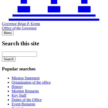
Governor Brian P. Kemp
Office
of
the
Governor
Menu
Search this site
Main
navigation
Enter
your
keywords
Popular searches
Mission Statement
Organization of the office
History
Meeting Requests
Key Staff
Duties of the Office
Event Requests