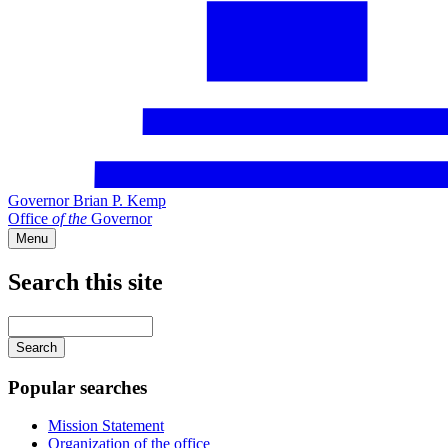
Governor Brian P. Kemp
Office
of
the
Governor
Menu
Search this site
Main
navigation
Enter
your
keywords
Popular searches
Mission Statement
Organization of the office