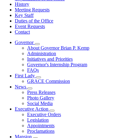
History
Meeting Requests
Key Staff
Duties of the Office
Event Requests
Contact
Governor
Subnavigation
About Governor Brian P. Kemp
toggle
Administration
for
Initiatives and Priorities
Governor
Governor's Internship Program
FAQs
First Lady
Subnavigation
GRACE Commission
toggle
News
for
Subnavigation
Press Releases
First
toggle
Photo Gallery
Lady
for
Social Media
News
Executive Action
Subnavigation
Executive Orders
toggle
Legislation
for
Appointments
Executive
Proclamations
Action
Mansion