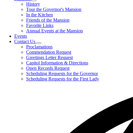
Subnavigation
History
toggle
Tour the Governor's Mansion
for
In the Kitchen
Mansion
Friends of the Mansion
Favorite Links
Annual Events at the Mansion
Events
Contact Us
Subnavigation
Proclamations
toggle
Commendation Request
for
Greetings Letter Request
Contact
Capitol Information & Directions
Us
Open Records Request
Scheduling Requests for the Governor
Scheduling Requests for the First Lady