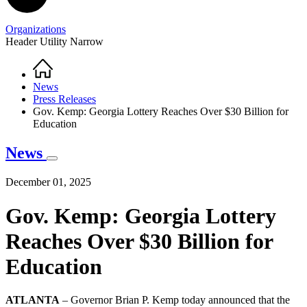
Organizations
Header Utility Narrow
Home
Breadcrumb
News
Press Releases
Gov. Kemp: Georgia Lottery Reaches Over $30 Billion for
Education
News
December 01, 2025
Gov. Kemp: Georgia Lottery
Reaches Over $30 Billion for
Education
ATLANTA
– Governor Brian P. Kemp today announced that the