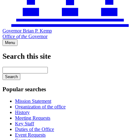
Governor Brian P. Kemp
Office
of
the
Governor
Menu
Search this site
Main
navigation
Enter
your
keywords
Popular searches
Mission Statement
Organization of the office
History
Meeting Requests
Key Staff
Duties of the Office
Event Requests