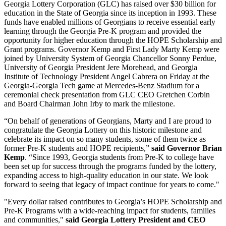
Georgia Lottery Corporation (GLC) has raised over $30 billion for
education in the State of Georgia since its inception in 1993. These
funds have enabled millions of Georgians to receive essential early
learning through the Georgia Pre-K program and provided the
opportunity for higher education through the HOPE Scholarship and
Grant programs. Governor Kemp and First Lady Marty Kemp were
joined by University System of Georgia Chancellor Sonny Perdue,
University of Georgia President Jere Morehead, and Georgia
Institute of Technology President Angel Cabrera on Friday at the
Georgia-Georgia Tech game at Mercedes-Benz Stadium for a
ceremonial check presentation from GLC CEO Gretchen Corbin
and Board Chairman John Irby to mark the milestone.
“On behalf of generations of Georgians, Marty and I are proud to
congratulate the Georgia Lottery on this historic milestone and
celebrate its impact on so many students, some of them twice as
former Pre-K students and HOPE recipients,”
said Governor Brian
Kemp
. “Since 1993, Georgia students from Pre-K to college have
been set up for success through the programs funded by the lottery,
expanding access to high-quality education in our state. We look
forward to seeing that legacy of impact continue for years to come."
"Every dollar raised contributes to Georgia’s HOPE Scholarship and
Pre-K Programs with a wide-reaching impact for students, families
and communities,"
said Georgia Lottery President and CEO