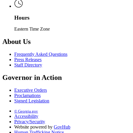
Hours
Eastern Time Zone
About Us
Frequently Asked Questions
Press Releases
Staff Directory
Governor in Action
Executive Orders
Proclamations
Signed Legislation
© Georgia.gov
Accessibility
Privacy/Security
Website powered by
GovHub
Human Trafficking Notice