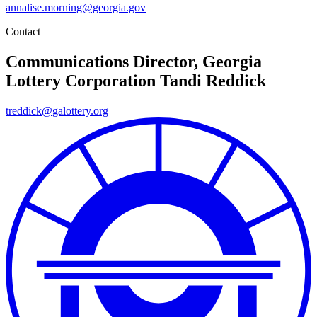
annalise.morning@georgia.gov
Contact
Communications Director, Georgia
Lottery Corporation
Tandi Reddick
treddick@galottery.org