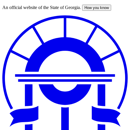
An official website of the State of Georgia.
How you know
Skip
to
main
content