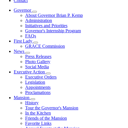
Contact
Governor
Subnavigation
About Governor Brian P. Kemp
toggle
Administration
for
Initiatives and Priorities
Governor
Governor's Internship Program
FAQs
First Lady
Subnavigation
GRACE Commission
toggle
News
for
Subnavigation
Press Releases
First
toggle
Photo Gallery
Lady
for
Social Media
News
Executive Action
Subnavigation
Executive Orders
toggle
Legislation
for
Appointments
Executive
Proclamations
Action
Mansion
Subnavigation
History
toggle
Tour the Governor's Mansion
for
In the Kitchen
Mansion
Friends of the Mansion
Favorite Links