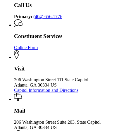
Office
of
Call Us
of
the
the
Governor
Governor
Primary:
(404) 656-1776
Constituent Services
Online Form
Visit
206 Washington Street 111 State Capitol
Atlanta, GA 30334 US
Capitol Information and Directions
Mail
206 Washington Street Suite 203, State Capitol
Atlanta, GA 30334 US