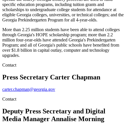
specific education programs, including tuition grants and
scholarships to undergraduate college students for attendance at
eligible Georgia colleges, universities, or technical colleges; and the
Georgia Prekindergarten Program for all 4-year-olds.
More than 2.25 million students have been able to attend colleges
through Georgia's HOPE scholarship program; more than 2.2
million four-year-olds have attended Georgia's Prekindergarten
Program; and all of Georgia's public schools have benefited from
over $1.8 billion in capital outlay, computer and technology
upgrades.
Contact
Press Secretary
Carter Chapman
carter.chapman@georgia.gov
Contact
Deputy Press Secretary and Digital
Media Manager
Annalise Morning