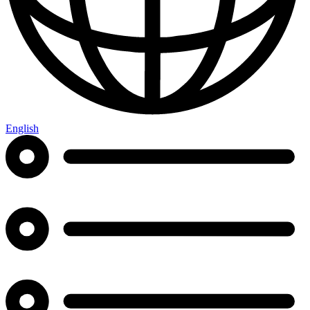
English