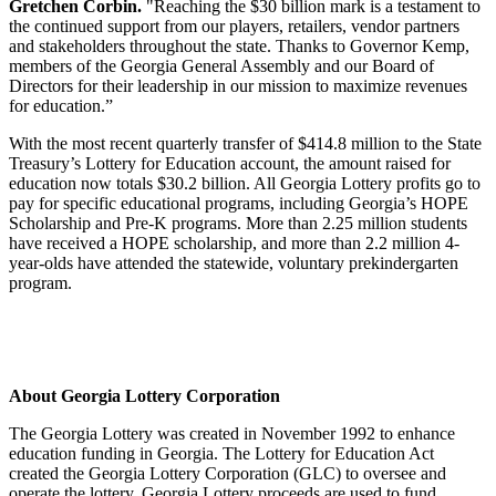
Gretchen Corbin.
"Reaching the $30 billion mark is a testament to
the continued support from our players, retailers, vendor partners
and stakeholders throughout the state. Thanks to Governor Kemp,
members of the Georgia General Assembly and our Board of
Directors for their leadership in our mission to maximize revenues
for education.”
With the most recent quarterly transfer of $414.8 million to the State
Treasury’s Lottery for Education account, the amount raised for
education now totals $30.2 billion. All Georgia Lottery profits go to
pay for specific educational programs, including Georgia’s HOPE
Scholarship and Pre-K programs. More than 2.25 million students
have received a HOPE scholarship, and more than 2.2 million 4-
year-olds have attended the statewide, voluntary prekindergarten
program.
About Georgia Lottery Corporation
The Georgia Lottery was created in November 1992 to enhance
education funding in Georgia. The Lottery for Education Act
created the Georgia Lottery Corporation (GLC) to oversee and
operate the lottery. Georgia Lottery proceeds are used to fund