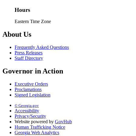
Hours
Eastern Time Zone
About Us
Frequently Asked Questions
Press Releases
Staff Directory
Governor in Action
Executive Orders
Proclamations
Signed Legislation
© Georgia.gov
Accessibility
Privacy/Security
Website powered by
GovHub
Human Trafficking Notice
Georgia Web Analytics