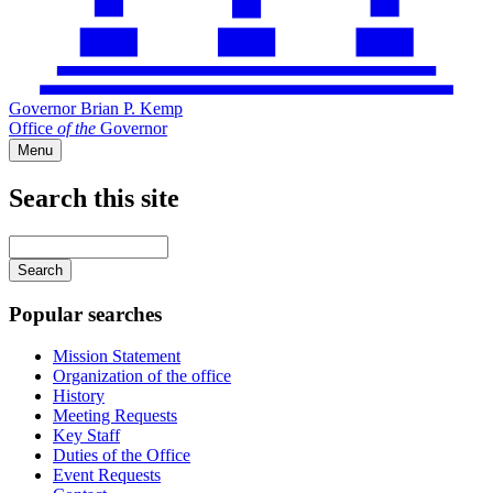
Governor Brian P. Kemp
Office
of
the
Governor
Menu
Search this site
Main
navigation
Enter
your
keywords
Popular searches
Mission Statement
Organization of the office
History
Meeting Requests
Key Staff
Duties of the Office
Event Requests