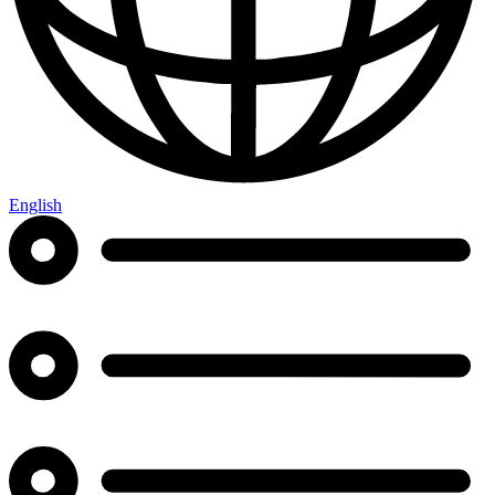
English