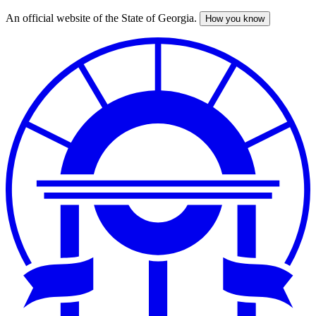
An official website of the State of Georgia.
How you know
Skip
to
main
content