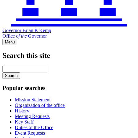
Governor Brian P. Kemp
Office
of
the
Governor
Menu
Search this site
Main
navigation
Enter
your
keywords
Popular searches
Mission Statement
Organization of the office
History
Meeting Requests
Key Staff
Duties of the Office
Event Requests