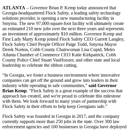
ATLANTA
– Governor Brian P. Kemp today announced that
Georgia-headquartered Flock Safety, a leading safety technology
solutions provider, is opening a new manufacturing facility in
Smyrna. The new 97,000-square-foot facility will ultimately create
an estimated 210 new jobs over the next three years and represents
an investment of approximately $10 million. Governor Kemp and
First Lady Marty Kemp joined Flock Safety CEO Garrett Langley,
Flock Safety Chief People Officer Paige Todd, Smyrna Mayor
Derek Norton, Cobb County Chairwoman Lisa Cupid, Metro
Atlanta Chamber of Commerce CEO Katie Kirkpatrick, Cobb
County Police Chief Stuart VanHoozer, and other state and local
leadership to celebrate the ribbon cutting.
“In Georgia, we foster a business environment where innovative
companies can get off the ground and grow into leaders in their
industry while operating in safe communities,”
said Governor
Brian Kemp
. “Flock Safety is a great example of the success that
approach has created, and we're proud to celebrate this milestone
with them. We look forward to many years of partnership with
Flock Safety in their efforts to help keep Georgians safe.”
Flock Safety was founded in Georgia in 2017, and the company
currently supports more than 250 jobs in the state. Over 300 law
enforcement agencies and 100 businesses in Georgia have deployed