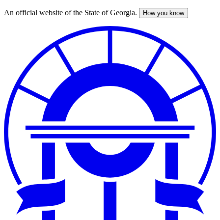
An official website of the State of Georgia.
How you know
Skip
to
main
content