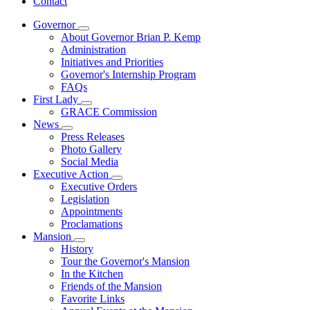
Contact
Governor
Subnavigation
About Governor Brian P. Kemp
toggle
Administration
for
Initiatives and Priorities
Governor
Governor's Internship Program
FAQs
First Lady
Subnavigation
GRACE Commission
toggle
News
for
Subnavigation
Press Releases
First
toggle
Photo Gallery
Lady
for
Social Media
News
Executive Action
Subnavigation
Executive Orders
toggle
Legislation
for
Appointments
Executive
Proclamations
Action
Mansion
Subnavigation
History
toggle
Tour the Governor's Mansion
for
In the Kitchen
Mansion
Friends of the Mansion
Favorite Links