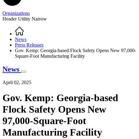
Organizations
Header Utility Narrow
Home
Breadcrumb
News
Press Releases
Gov. Kemp: Georgia-based Flock Safety Opens New 97,000-
Square-Foot Manufacturing Facility
News
April 02, 2025
Gov. Kemp: Georgia-based
Flock Safety Opens New
97,000-Square-Foot
Manufacturing Facility