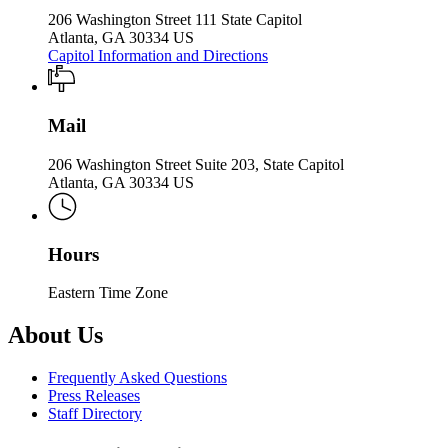
206 Washington Street 111 State Capitol
Atlanta, GA 30334 US
Capitol Information and Directions
Mail
206 Washington Street Suite 203, State Capitol
Atlanta, GA 30334 US
Hours
Eastern Time Zone
About Us
Frequently Asked Questions
Press Releases
Staff Directory