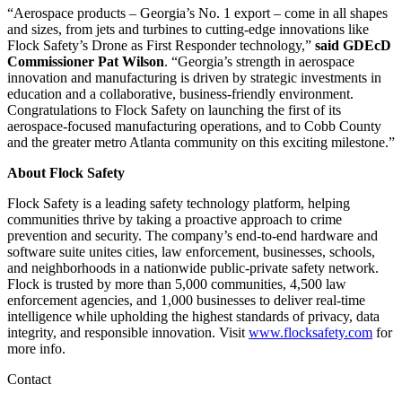
“Aerospace products – Georgia’s No. 1 export – come in all shapes
and sizes, from jets and turbines to cutting-edge innovations like
Flock Safety’s Drone as First Responder technology,”
said GDEcD
Commissioner Pat Wilson
. “Georgia’s strength in aerospace
innovation and manufacturing is driven by strategic investments in
education and a collaborative, business-friendly environment.
Congratulations to Flock Safety on launching the first of its
aerospace-focused manufacturing operations, and to Cobb County
and the greater metro Atlanta community on this exciting milestone.”
About Flock Safety
Flock Safety is a leading safety technology platform, helping
communities thrive by taking a proactive approach to crime
prevention and security. The company’s end-to-end hardware and
software suite unites cities, law enforcement, businesses, schools,
and neighborhoods in a nationwide public-private safety network.
Flock is trusted by more than 5,000 communities, 4,500 law
enforcement agencies, and 1,000 businesses to deliver real-time
intelligence while upholding the highest standards of privacy, data
integrity, and responsible innovation. Visit
www.flocksafety.com
for
more info.
Contact