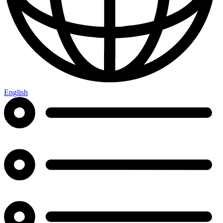
English