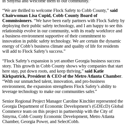
in Smyrna and welcome them to our community.”
“We are thrilled to welcome Flock Safety to Cobb County,”
said
Chairwoman Lisa Cupid, Cobb County Board of
Commissioners
. “We have been early partners with Flock Safety by
deploying their public safety technology, and I am happy to see this
relationship evolve in our community, with its ready workforce and
a business environment supportive of their commitment to
innovation in public safety technology. We are certain the dynamic
energy of Cobb’s business climate and quality of life for residents
will add to Flock Safety’s success.”
“Flock Safety’s expansion is yet another Georgia business success
story. This growth in Cobb County shows why companies that start
here stay, put down roots, and keep thriving,”
said Katie
Kirkpatrick, President & CEO of the Metro Atlanta Chamber
.
“With our unmatched talent, innovation, and pro-business
environment, the expansion strengthens Flock Safety’s ability to
leverage technology to make our communities safer.”
Senior Regional Project Manager Caroline Kinchler represented the
Georgia Department of Economic Development’s (GDEcD) Global
Commerce team on this project in partnership with the City of
Smyrna, Cobb County Economic Development, Metro Atlanta
Chamber, Georgia Power, and SelectCobb.