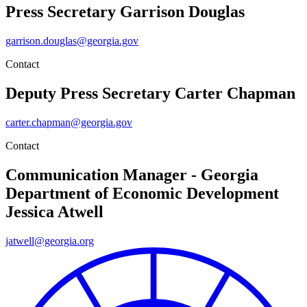
Press Secretary
Garrison Douglas
garrison.douglas@georgia.gov
Contact
Deputy Press Secretary
Carter Chapman
carter.chapman@georgia.gov
Contact
Communication Manager - Georgia
Department of Economic Development
Jessica Atwell
jatwell@georgia.org