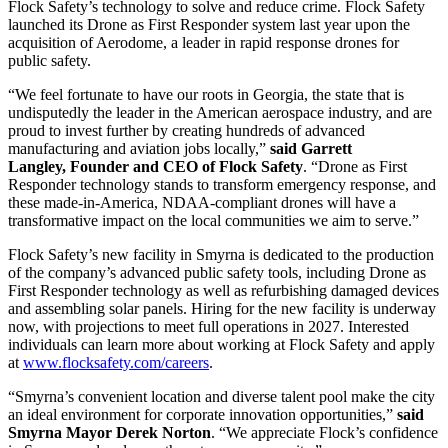
Flock Safety’s technology to solve and reduce crime. Flock Safety
launched its Drone as First Responder system last year upon the
acquisition of Aerodome, a leader in rapid response drones for
public safety.
“We feel fortunate to have our roots in Georgia, the state that is
undisputedly the leader in the American aerospace industry, and are
proud to invest further by creating hundreds of advanced
manufacturing and aviation jobs locally,”
said Garrett
Langley, Founder and CEO of Flock Safety
. “Drone as First
Responder technology stands to transform emergency response, and
these made-in-America, NDAA-compliant drones will have a
transformative impact on the local communities we aim to serve.”
Flock Safety’s new facility in Smyrna is dedicated to the production
of the company’s advanced public safety tools, including Drone as
First Responder technology as well as refurbishing damaged devices
and assembling solar panels. Hiring for the new facility is underway
now, with projections to meet full operations in 2027. Interested
individuals can learn more about working at Flock Safety and apply
at
www.flocksafety.com/careers
.
“Smyrna’s convenient location and diverse talent pool make the city
an ideal environment for corporate innovation opportunities,”
said
Smyrna Mayor Derek Norton
. “We appreciate Flock’s confidence