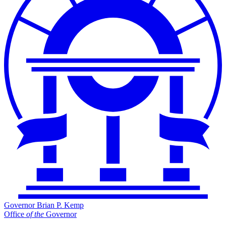
Governor Brian P. Kemp
Office
of
the
Governor