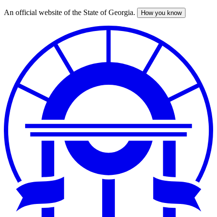
An official website of the State of Georgia.
How you know
Skip
to
main
content