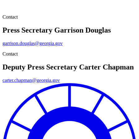
Contact
Press Secretary
Garrison Douglas
garrison.douglas@georgia.gov
Contact
Deputy Press Secretary
Carter Chapman
carter.chapman@georgia.gov