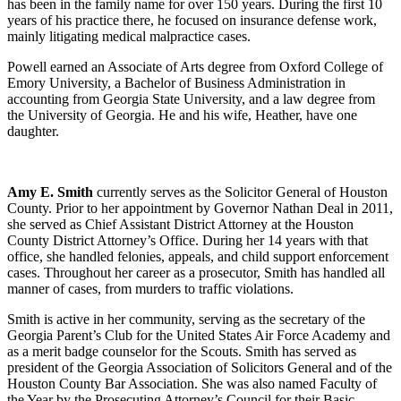
has been in the family name for over 150 years. During the first 10
years of his practice there, he focused on insurance defense work,
mainly litigating medical malpractice cases.
Powell earned an Associate of Arts degree from Oxford College of
Emory University, a Bachelor of Business Administration in
accounting from Georgia State University, and a law degree from
the University of Georgia. He and his wife, Heather, have one
daughter.
Amy E. Smith
currently serves as the Solicitor General of Houston
County. Prior to her appointment by Governor Nathan Deal in 2011,
she served as Chief Assistant District Attorney at the Houston
County District Attorney’s Office. During her 14 years with that
office, she handled felonies, appeals, and child support enforcement
cases. Throughout her career as a prosecutor, Smith has handled all
manner of cases, from murders to traffic violations.
Smith is active in her community, serving as the secretary of the
Georgia Parent’s Club for the United States Air Force Academy and
as a merit badge counselor for the Scouts. Smith has served as
president of the Georgia Association of Solicitors General and of the
Houston County Bar Association. She was also named Faculty of
the Year by the Prosecuting Attorney’s Council for their Basic