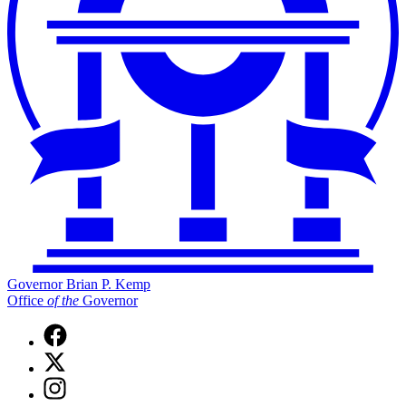
Governor Brian P. Kemp
Office
of
the
Governor
Facebook
page
X
for
(Twitter)
Governor
Instagram
page
Brian
page