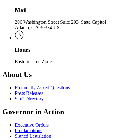
Mail
206 Washington Street Suite 203, State Capitol
Atlanta, GA 30334 US
Hours
Eastern Time Zone
About Us
Frequently Asked Questions
Press Releases
Staff Directory
Governor in Action
Executive Orders
Proclamations
Signed Legislation