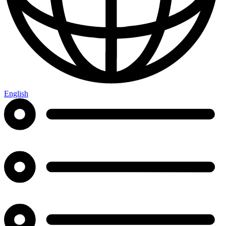
English