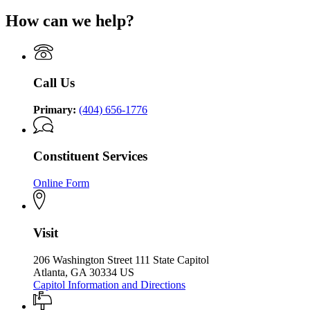
for
P.
for
Governor
How can we help?
Kemp
Governor
Brian
Office
Brian
P.
of
P.
Kemp
the
Kemp
Office
Governor
Office
of
Call Us
of
the
the
Governor
Governor
Primary:
(404) 656-1776
Constituent Services
Online Form
Visit
206 Washington Street 111 State Capitol
Atlanta, GA 30334 US
Capitol Information and Directions