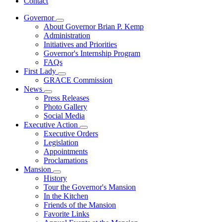
Contact
Governor
Subnavigation
About Governor Brian P. Kemp
toggle
Administration
for
Initiatives and Priorities
Governor
Governor's Internship Program
FAQs
First Lady
Subnavigation
GRACE Commission
toggle
News
for
Subnavigation
Press Releases
First
toggle
Photo Gallery
Lady
for
Social Media
News
Executive Action
Subnavigation
Executive Orders
toggle
Legislation
for
Appointments
Executive
Proclamations
Action
Mansion
Subnavigation
History
toggle
Tour the Governor's Mansion
for
In the Kitchen
Mansion
Friends of the Mansion
Favorite Links