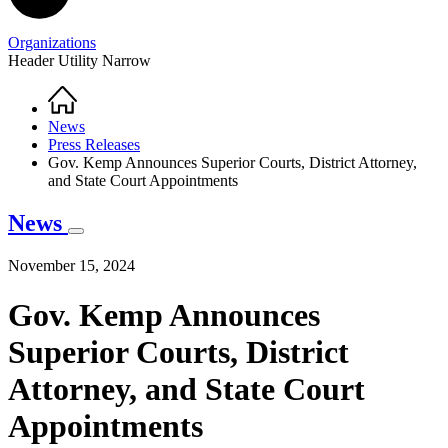
Organizations
Header Utility Narrow
Home
Breadcrumb
News
Press Releases
Gov. Kemp Announces Superior Courts, District Attorney,
and State Court Appointments
News
November 15, 2024
Gov. Kemp Announces
Superior Courts, District
Attorney, and State Court
Appointments