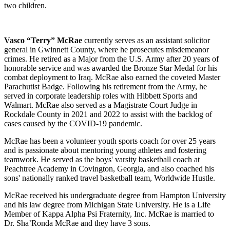
two children.
Vasco “Terry” McRae
currently serves as an assistant solicitor
general in Gwinnett County, where he prosecutes misdemeanor
crimes. He retired as a Major from the U.S. Army after 20 years of
honorable service and was awarded the Bronze Star Medal for his
combat deployment to Iraq. McRae also earned the coveted Master
Parachutist Badge. Following his retirement from the Army, he
served in corporate leadership roles with Hibbett Sports and
Walmart. McRae also served as a Magistrate Court Judge in
Rockdale County in 2021 and 2022 to assist with the backlog of
cases caused by the COVID-19 pandemic.
McRae has been a volunteer youth sports coach for over 25 years
and is passionate about mentoring young athletes and fostering
teamwork. He served as the boys' varsity basketball coach at
Peachtree Academy in Covington, Georgia, and also coached his
sons' nationally ranked travel basketball team, Worldwide Hustle.
McRae received his undergraduate degree from Hampton University
and his law degree from Michigan State University. He is a Life
Member of Kappa Alpha Psi Fraternity, Inc. McRae is married to
Dr. Sha’Ronda McRae and they have 3 sons.