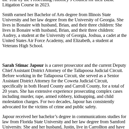
Litigation Course in 2023.
Smith earned her Bachelor of Arts degree from Illinois State
University and her law degree from the University of Georgia. She
lives in Bonaire with husband, Brian, and their three children: She
lives in Bonaire with husband, Brian, and their three children:
Audrey, a student at the University of Georgia, Joshua, a cadet at the
United States Air Force Academy, and Elizabeth, a student at
Veterans High School.
Sarah Stimac Japour
is a career prosecutor and the current Deputy
Chief Assistant District Attorney of the Tallapoosa Judicial Circuit.
Before working in the Tallapoosa Circuit, she served as a Senior
Assistant District Attorney for the Coweta Judicial Circuit,
specifically in both Heard County and Carroll County, for a total of
20 years. She has extensive experience prosecuting complex cases
including murder, rape, armed robbery, kidnapping, and child
molestation charges. For two decades, Japour has consistently
advocated for the victims of crime and public safety.
Japour received her bachelor’s degree in communications studies for
law from Florida State University and her law degree from Samford
University. She and her husband, Justin, live in Carrollton and have