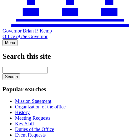
Governor Brian P. Kemp
Office
of
the
Governor
Menu
Search this site
Main
navigation
Enter
your
keywords
Popular searches
Mission Statement
Organization of the office
History
Meeting Requests
Key Staff
Duties of the Office
Event Requests