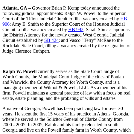
Atlanta, GA
– Governor Brian P. Kemp today announced the
following judicial appointments: Ralph W. Powell to the Superior
Court of the Tifton Judicial Circuit to fill a vacancy created by
HB
906
; Amy E. Smith to the Superior Court of the Houston Judicial
Circuit to fill a vacancy created by
HB 992
; Sarah Stimac Japour as
the District Attorney for the newly created West Georgia Judicial
Circuit established by
SB 424
; and Vasco "Terry" McRae to the
Rockdale State Court, filling a vacancy created by the resignation of
Judge Clarence Cuthpert.
Ralph W. Powell
currently serves as the State Court Judge of
Worth County, the Municipal Court Judge of the cities of Poulan
and Warwick, the County Attorney for Worth County, and is a
managing member of Wilmot & Powell, LLC. As a member of his
firm, Powell maintains a general practice of law with a focus on real
estate, estate planning, and the probating of wills and estates.
A native of Georgia, Powell has been practicing law for over 30
years. He spent the first 15 years of his practice in Athens, Georgia,
where he served as the Solicitor General of Clarke County from
2000 - 2005. In 2005, Ralph and his family relocated to south
Georgia and live on the Powell family farm in Worth County, which