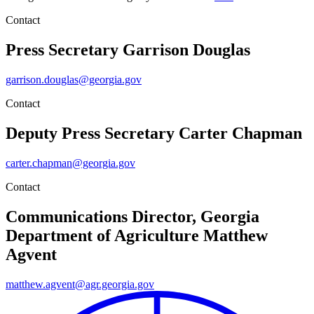
Contact
Press Secretary
Garrison Douglas
garrison.douglas@georgia.gov
Contact
Deputy Press Secretary
Carter Chapman
carter.chapman@georgia.gov
Contact
Communications Director, Georgia
Department of Agriculture
Matthew
Agvent
matthew.agvent@agr.georgia.gov