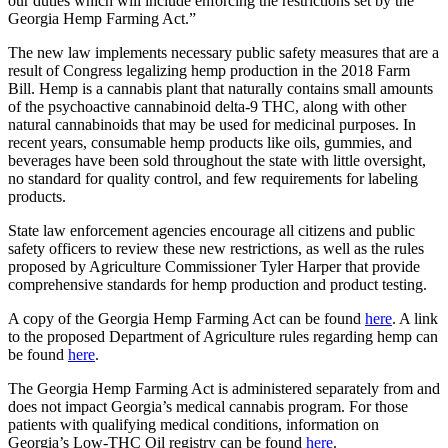
our duties which will include enforcing the restrictions set by the
Georgia Hemp Farming Act.”
The new law implements necessary public safety measures that are a
result of Congress legalizing hemp production in the 2018 Farm
Bill. Hemp is a cannabis plant that naturally contains small amounts
of the psychoactive cannabinoid delta-9 THC, along with other
natural cannabinoids that may be used for medicinal purposes. In
recent years, consumable hemp products like oils, gummies, and
beverages have been sold throughout the state with little oversight,
no standard for quality control, and few requirements for labeling
products.
State law enforcement agencies encourage all citizens and public
safety officers to review these new restrictions, as well as the rules
proposed by Agriculture Commissioner Tyler Harper that provide
comprehensive standards for hemp production and product testing.
A copy of the Georgia Hemp Farming Act can be found
here
. A link
to the proposed Department of Agriculture rules regarding hemp can
be found
here
.
The Georgia Hemp Farming Act is administered separately from and
does not impact Georgia’s medical cannabis program. For those
patients with qualifying medical conditions, information on
Georgia’s Low-THC Oil registry can be found
here
.