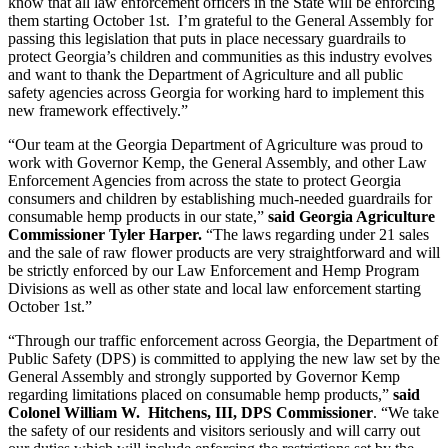
know that all law enforcement officers in the State will be enforcing
them starting October 1st. I’m grateful to the General Assembly for
passing this legislation that puts in place necessary guardrails to
protect Georgia’s children and communities as this industry evolves
and want to thank the Department of Agriculture and all public
safety agencies across Georgia for working hard to implement this
new framework effectively.”
“Our team at the Georgia Department of Agriculture was proud to
work with Governor Kemp, the General Assembly, and other Law
Enforcement Agencies from across the state to protect Georgia
consumers and children by establishing much-needed guardrails for
consumable hemp products in our state,”
said Georgia Agriculture
Commissioner Tyler Harper.
“The laws regarding under 21 sales
and the sale of raw flower products are very straightforward and will
be strictly enforced by our Law Enforcement and Hemp Program
Divisions as well as other state and local law enforcement starting
October 1st.”
“Through our traffic enforcement across Georgia, the Department of
Public Safety (DPS) is committed to applying the new law set by the
General Assembly and strongly supported by Governor Kemp
regarding limitations placed on consumable hemp products,”
said
Colonel William W. Hitchens, III, DPS Commissioner
. “We take
the safety of our residents and visitors seriously and will carry out