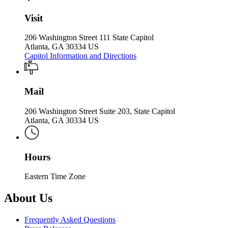
Visit
206 Washington Street 111 State Capitol
Atlanta, GA 30334 US
Capitol Information and Directions
Mail
206 Washington Street Suite 203, State Capitol
Atlanta, GA 30334 US
Hours
Eastern Time Zone
About Us
Frequently Asked Questions