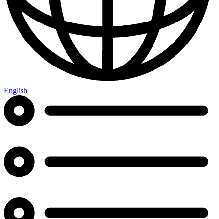
English