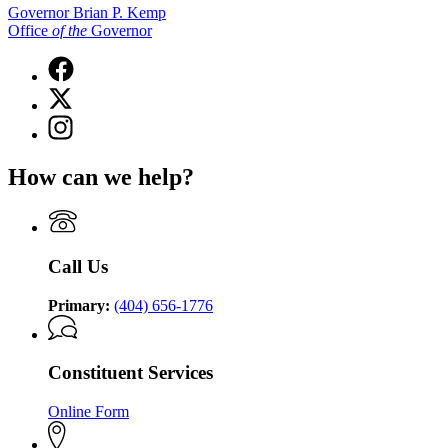
Governor Brian P. Kemp
Office
of
the
Governor
Facebook
page
X
for
(Twitter)
Governor
Instagram
page
Brian
page
for
P.
for
Governor
How can we help?
Kemp
Governor
Brian
Office
Brian
P.
of
P.
Kemp
the
Kemp
Office
Governor
Office
of
Call Us
of
the
the
Governor
Governor
Primary:
(404) 656-1776
Constituent Services
Online Form