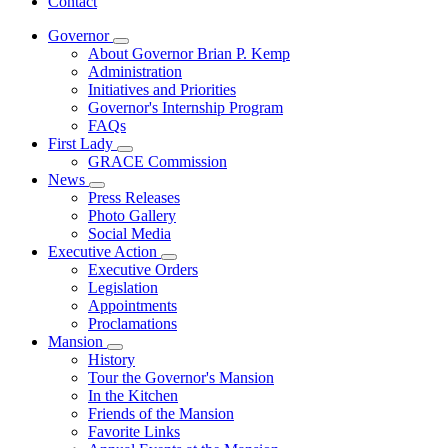
Contact
Governor
Subnavigation
About Governor Brian P. Kemp
toggle
Administration
for
Initiatives and Priorities
Governor
Governor's Internship Program
FAQs
First Lady
Subnavigation
GRACE Commission
toggle
News
for
Subnavigation
Press Releases
First
toggle
Photo Gallery
Lady
for
Social Media
News
Executive Action
Subnavigation
Executive Orders
toggle
Legislation
for
Appointments
Executive
Proclamations
Action
Mansion
Subnavigation
History
toggle
Tour the Governor's Mansion
for
In the Kitchen
Mansion
Friends of the Mansion
Favorite Links