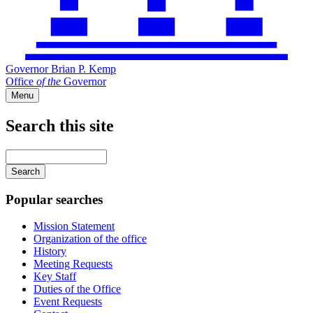
Governor Brian P. Kemp
Office
of
the
Governor
Menu
Search this site
Main
navigation
Enter
your
keywords
Popular searches
Mission Statement
Organization of the office
History
Meeting Requests
Key Staff
Duties of the Office
Event Requests