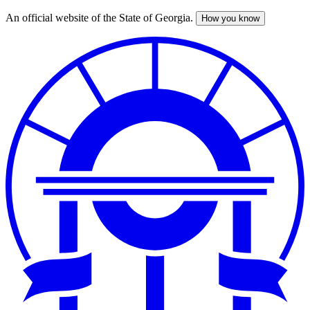
An official website of the State of Georgia.
How you know
Skip
to
main
content