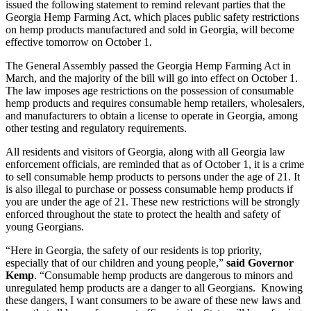
issued the following statement to remind relevant parties that the
Georgia Hemp Farming Act, which places public safety restrictions
on hemp products manufactured and sold in Georgia, will become
effective tomorrow on October 1.
The General Assembly passed the Georgia Hemp Farming Act in
March, and the majority of the bill will go into effect on October 1.
The law imposes age restrictions on the possession of consumable
hemp products and requires consumable hemp retailers, wholesalers,
and manufacturers to obtain a license to operate in Georgia, among
other testing and regulatory requirements.
All residents and visitors of Georgia, along with all Georgia law
enforcement officials, are reminded that as of October 1, it is a crime
to sell consumable hemp products to persons under the age of 21. It
is also illegal to purchase or possess consumable hemp products if
you are under the age of 21. These new restrictions will be strongly
enforced throughout the state to protect the health and safety of
young Georgians.
“Here in Georgia, the safety of our residents is top priority,
especially that of our children and young people,”
said Governor
Kemp
. “Consumable hemp products are dangerous to minors and
unregulated hemp products are a danger to all Georgians. Knowing
these dangers, I want consumers to be aware of these new laws and