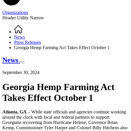
Organizations
Header Utility Narrow
Home
Breadcrumb
News
Press Releases
Georgia Hemp Farming Act Takes Effect October 1
News
September 30, 2024
Georgia Hemp Farming Act
Takes Effect October 1
Atlanta, GA
– While state officials and agencies continue working
around the clock with local and federal partners to support
Georgians recovering from Hurricane Helene, Governor Brian
Kemp, Commissioner Tyler Harper and Colonel Billy Hitchens also