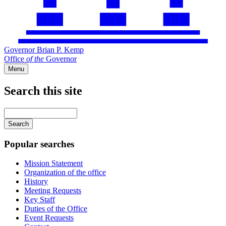
Governor Brian P. Kemp
Office
of
the
Governor
Menu
Search this site
Main
navigation
Enter
your
keywords
Popular searches
Mission Statement
Organization of the office
History
Meeting Requests
Key Staff
Duties of the Office
Event Requests