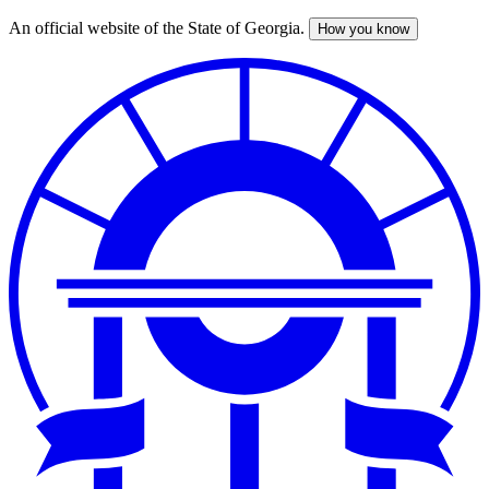
An official website of the State of Georgia.
How you know
Skip
to
main
content