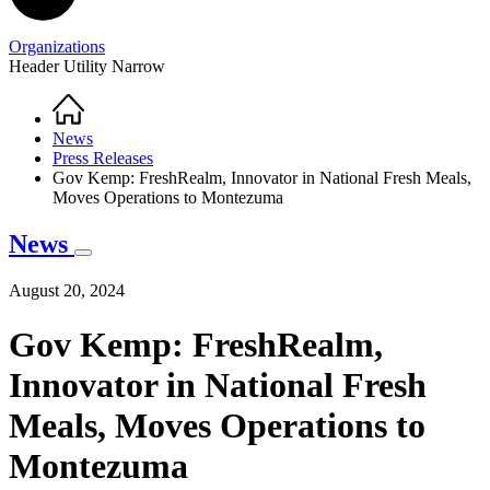
Organizations
Header Utility Narrow
Home
Breadcrumb
News
Press Releases
Gov Kemp: FreshRealm, Innovator in National Fresh Meals,
Moves Operations to Montezuma
News
August 20, 2024
Gov Kemp: FreshRealm,
Innovator in National Fresh
Meals, Moves Operations to
Montezuma