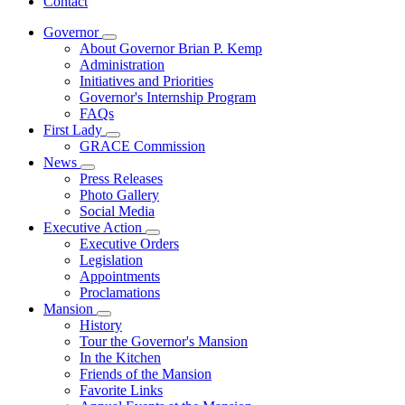
Contact
Governor
Subnavigation
About Governor Brian P. Kemp
toggle
Administration
for
Initiatives and Priorities
Governor
Governor's Internship Program
FAQs
First Lady
Subnavigation
GRACE Commission
toggle
News
for
Subnavigation
Press Releases
First
toggle
Photo Gallery
Lady
for
Social Media
News
Executive Action
Subnavigation
Executive Orders
toggle
Legislation
for
Appointments
Executive
Proclamations
Action
Mansion
Subnavigation
History
toggle
Tour the Governor's Mansion
for
In the Kitchen
Mansion
Friends of the Mansion
Favorite Links