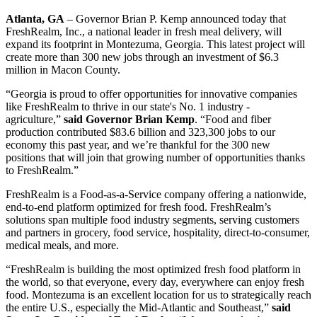
Atlanta, GA
– Governor Brian P. Kemp announced today that
FreshRealm, Inc., a national leader in fresh meal delivery, will
expand its footprint in Montezuma, Georgia. This latest project will
create more than 300 new jobs through an investment of $6.3
million in Macon County.
“Georgia is proud to offer opportunities for innovative companies
like FreshRealm to thrive in our state's No. 1 industry -
agriculture,”
said Governor Brian Kemp
. “Food and fiber
production contributed $83.6 billion and 323,300 jobs to our
economy this past year, and we’re thankful for the 300 new
positions that will join that growing number of opportunities thanks
to FreshRealm.”
FreshRealm is a Food-as-a-Service company offering a nationwide,
end-to-end platform optimized for fresh food. FreshRealm’s
solutions span multiple food industry segments, serving customers
and partners in grocery, food service, hospitality, direct-to-consumer,
medical meals, and more.
“FreshRealm is building the most optimized fresh food platform in
the world, so that everyone, every day, everywhere can enjoy fresh
food. Montezuma is an excellent location for us to strategically reach
the entire U.S., especially the Mid-Atlantic and Southeast,”
said