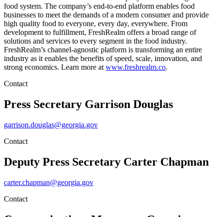
food system. The company’s end-to-end platform enables food
businesses to meet the demands of a modern consumer and provide
high quality food to everyone, every day, everywhere. From
development to fulfillment, FreshRealm offers a broad range of
solutions and services to every segment in the food industry.
FreshRealm’s channel-agnostic platform is transforming an entire
industry as it enables the benefits of speed, scale, innovation, and
strong economics. Learn more at
www.freshrealm.co
.
Contact
Press Secretary
Garrison Douglas
garrison.douglas@georgia.gov
Contact
Deputy Press Secretary
Carter Chapman
carter.chapman@georgia.gov
Contact