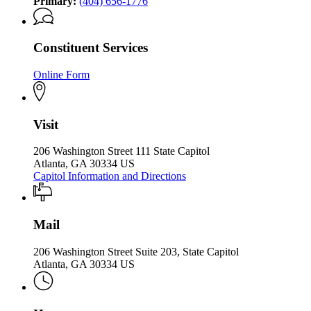
Primary:
(404) 656-1776
Constituent Services
Online Form
Visit
206 Washington Street 111 State Capitol
Atlanta, GA 30334 US
Capitol Information and Directions
Mail
206 Washington Street Suite 203, State Capitol
Atlanta, GA 30334 US