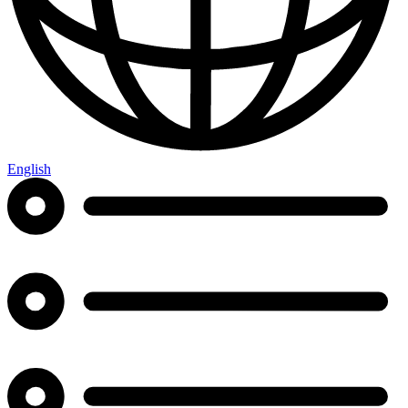
English