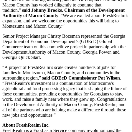
Macon County has worked diligently to continue that
tradition,”
said Johnny Brooks, Chairman of the Development
Authority of Macon County
. “We are excited about FreshRealm’s
expansion, and we welcome the opportunities this will bring to
Montezuma and Macon County.”
Senior Project Manager Christy Bozeman represented the Georgia
Department of Economic Development’s (GDEcD) Global
Commerce team on this competitive project in partnership with the
Development Authority of Macon County, Georgia Power, and
Georgia Quick Start.
“A project of FreshRealm’s scale creates hundreds of jobs for
families in Montezuma, Macon County, and communities in the
surrounding region,”
said GDEcD Commissioner Pat Wilson
.
“FreshRealm’s investment is a continuation of Montezuma’s
agricultural and food processing legacy that is shaping the future of
these communities, providing opportunities for Georgians to stay,
work, and raise a family near where they grew up. Congratulations
to the Development Authority of Macon County, FreshRealm, and
all of the partners who are helping make a difference through these
new jobs and opportunities.”
About FreshRealm Inc.
FreshRealm is a Food-as-a-Service company revolutionizing the