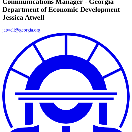
Communications Manager - Georgia
Department of Economic Development
Jessica Atwell
jatwell@georgia.org