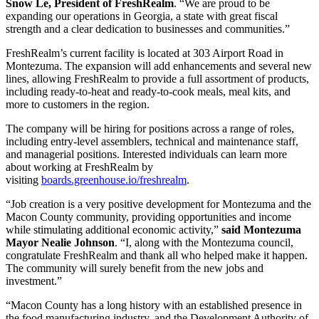
Snow Le, President of FreshRealm
. “We are proud to be
expanding our operations in Georgia, a state with great fiscal
strength and a clear dedication to businesses and communities.”
FreshRealm’s current facility is located at 303 Airport Road in
Montezuma. The expansion will add enhancements and several new
lines, allowing FreshRealm to provide a full assortment of products,
including ready-to-heat and ready-to-cook meals, meal kits, and
more to customers in the region.
The company will be hiring for positions across a range of roles,
including entry-level assemblers, technical and maintenance staff,
and managerial positions. Interested individuals can learn more
about working at FreshRealm by
visiting
boards.greenhouse.io/freshrealm
.
“Job creation is a very positive development for Montezuma and the
Macon County community, providing opportunities and income
while stimulating additional economic activity,”
said Montezuma
Mayor Nealie Johnson
. “I, along with the Montezuma council,
congratulate FreshRealm and thank all who helped make it happen.
The community will surely benefit from the new jobs and
investment.”
“Macon County has a long history with an established presence in
the food manufacturing industry, and the Development Authority of