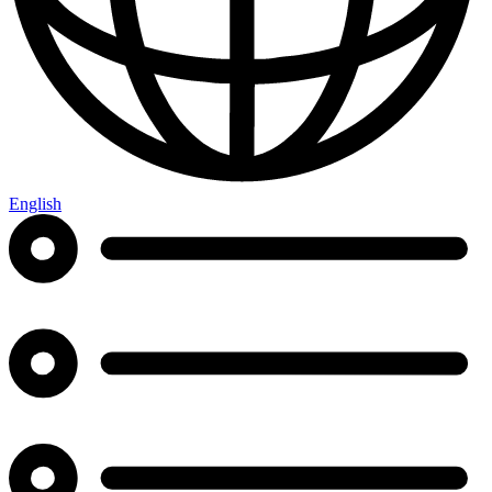
English