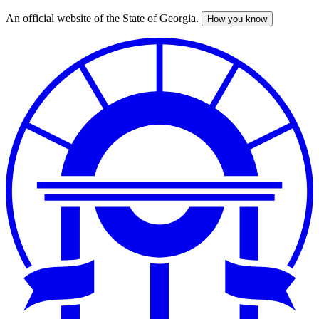
An official website of the State of Georgia.
How you know
Skip
to
main
content