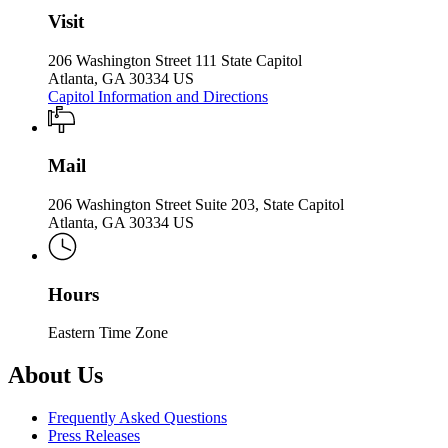
Visit
206 Washington Street 111 State Capitol
Atlanta, GA 30334 US
Capitol Information and Directions
Mail
206 Washington Street Suite 203, State Capitol
Atlanta, GA 30334 US
Hours
Eastern Time Zone
About Us
Frequently Asked Questions
Press Releases