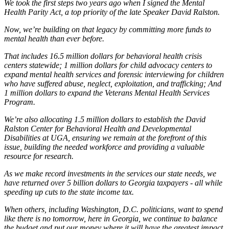
We took the first steps two years ago when I signed the Mental
Health Parity Act, a top priority of the late Speaker David Ralston.
Now, we’re building on that legacy by committing more funds to
mental health than ever before.
That includes 16.5 million dollars for behavioral health crisis
centers statewide; 1 million dollars for child advocacy centers to
expand mental health services and forensic interviewing for children
who have suffered abuse, neglect, exploitation, and trafficking; And
1 million dollars to expand the Veterans Mental Health Services
Program.
We’re also allocating 1.5 million dollars to establish the David
Ralston Center for Behavioral Health and Developmental
Disabilities at UGA, ensuring we remain at the forefront of this
issue, building the needed workforce and providing a valuable
resource for research.
As we make record investments in the services our state needs, we
have returned over 5 billion dollars to Georgia taxpayers - all while
speeding up cuts to the state income tax.
When others, including Washington, D.C. politicians, want to spend
like there is no tomorrow, here in Georgia, we continue to balance
the budget and put our money where it will have the greatest impact