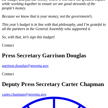
while working together to ensure we are good stewards of the
people’s money.
Because we know that is your money, not the government’s.
This year’s budget is in line with that philosophy, and I’m grateful to
all the partners in the General Assembly who supported it.
So, with that, let’s sign this budget!
Contact
Press Secretary
Garrison Douglas
garrison.douglas@georgia.gov
Contact
Deputy Press Secretary
Carter Chapman
carter.chapman@georgia.gov