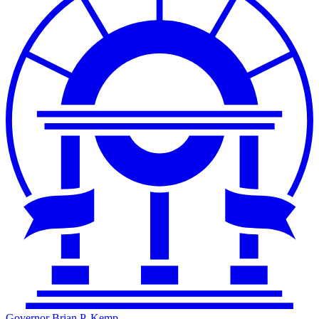
Governor Brian P. Kemp