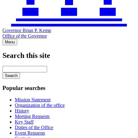
Governor Brian P. Kemp
Office
of
the
Governor
Menu
Search this site
Main
navigation
Enter
your
keywords
Popular searches
Mission Statement
Organization of the office
History
Meeting Requests
Key Staff
Duties of the Office
Event Requests