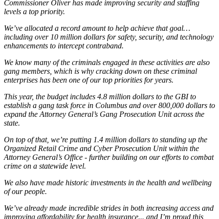
Commissioner Oliver has made improving security and staffing
levels a top priority.
We’ve allocated a record amount to help achieve that goal…
including over 10 million dollars for safety, security, and technology
enhancements to intercept contraband.
We know many of the criminals engaged in these activities are also
gang members, which is why cracking down on these criminal
enterprises has been one of our top priorities for years.
This year, the budget includes 4.8 million dollars to the GBI to
establish a gang task force in Columbus and over 800,000 dollars to
expand the Attorney General’s Gang Prosecution Unit across the
state.
On top of that, we’re putting 1.4 million dollars to standing up the
Organized Retail Crime and Cyber Prosecution Unit within the
Attorney General’s Office - further building on our efforts to combat
crime on a statewide level.
We also have made historic investments in the health and wellbeing
of our people.
We’ve already made incredible strides in both increasing access and
improving affordability for health insurance... and I’m proud this