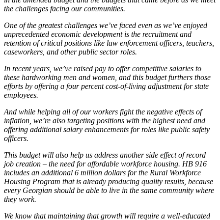
the challenges facing our communities.
One of the greatest challenges we’ve faced even as we’ve enjoyed
unprecedented economic development is the recruitment and
retention of critical positions like law enforcement officers, teachers,
caseworkers, and other public sector roles.
In recent years, we’ve raised pay to offer competitive salaries to
these hardworking men and women, and this budget furthers those
efforts by offering a four percent cost-of-living adjustment for state
employees.
And while helping all of our workers fight the negative effects of
inflation, we’re also targeting positions with the highest need and
offering additional salary enhancements for roles like public safety
officers.
This budget will also help us address another side effect of record
job creation – the need for affordable workforce housing. HB 916
includes an additional 6 million dollars for the Rural Workforce
Housing Program that is already producing quality results, because
every Georgian should be able to live in the same community where
they work.
We know that maintaining that growth will require a well-educated