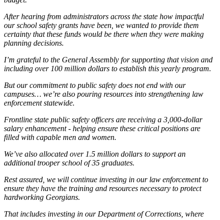
After hearing from administrators across the state how impactful
our school safety grants have been, we wanted to provide them
certainty that these funds would be there when they were making
planning decisions.
I’m grateful to the General Assembly for supporting that vision and
including over 100 million dollars to establish this yearly program.
But our commitment to public safety does not end with our
campuses… we’re also pouring resources into strengthening law
enforcement statewide.
Frontline state public safety officers are receiving a 3,000-dollar
salary enhancement - helping ensure these critical positions are
filled with capable men and women.
We’ve also allocated over 1.5 million dollars to support an
additional trooper school of 35 graduates.
Rest assured, we will continue investing in our law enforcement to
ensure they have the training and resources necessary to protect
hardworking Georgians.
That includes investing in our Department of Corrections, where