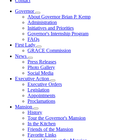
Contact
Governor
Subnavigation
About Governor Brian P. Kemp
toggle
Administration
for
Initiatives and Priorities
Governor
Governor's Internship Program
FAQs
First Lady
Subnavigation
GRACE Commission
toggle
News
for
Subnavigation
Press Releases
First
toggle
Photo Gallery
Lady
for
Social Media
News
Executive Action
Subnavigation
Executive Orders
toggle
Legislation
for
Appointments
Executive
Proclamations
Action
Mansion
Subnavigation
History
toggle
Tour the Governor's Mansion
for
In the Kitchen
Mansion
Friends of the Mansion
Favorite Links