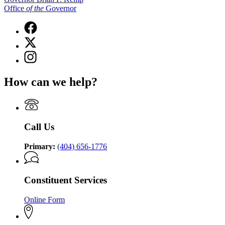
Office
of
the
Governor
Facebook
page
X
for
(Twitter)
Governor
Instagram
page
Brian
page
for
P.
for
Governor
How can we help?
Kemp
Governor
Brian
Office
Brian
P.
of
P.
Kemp
the
Kemp
Office
Governor
Office
of
Call Us
of
the
the
Governor
Governor
Primary:
(404) 656-1776
Constituent Services
Online Form