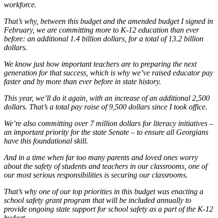
workforce.
That’s why, between this budget and the amended budget I signed in
February, we are committing more to K-12 education than ever
before: an additional 1.4 billion dollars, for a total of 13.2 billion
dollars.
We know just how important teachers are to preparing the next
generation for that success, which is why we’ve raised educator pay
faster and by more than ever before in state history.
This year, we’ll do it again, with an increase of an additional 2,500
dollars. That’s a total pay raise of 9,500 dollars since I took office.
We’re also committing over 7 million dollars for literacy initiatives –
an important priority for the state Senate – to ensure all Georgians
have this foundational skill.
And in a time when far too many parents and loved ones worry
about the safety of students and teachers in our classrooms, one of
our most serious responsibilities is securing our classrooms.
That’s why one of our top priorities in this budget was enacting a
school safety grant program that will be included annually to
provide ongoing state support for school safety as a part of the K-12
budget.