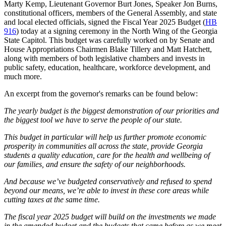
Marty Kemp, Lieutenant Governor Burt Jones, Speaker Jon Burns,
constitutional officers, members of the General Assembly, and state
and local elected officials, signed the Fiscal Year 2025 Budget (
HB
916
) today at a signing ceremony in the North Wing of the Georgia
State Capitol. This budget was carefully worked on by Senate and
House Appropriations Chairmen Blake Tillery and Matt Hatchett,
along with members of both legislative chambers and invests in
public safety, education, healthcare, workforce development, and
much more.
An excerpt from the governor's remarks can be found below:
The yearly budget is the biggest demonstration of our priorities and
the biggest tool we have to serve the people of our state.
This budget in particular will help us further promote economic
prosperity in communities all across the state, provide Georgia
students a quality education, care for the health and wellbeing of
our families, and ensure the safety of our neighborhoods.
And because we’ve budgeted conservatively and refused to spend
beyond our means, we’re able to invest in these core areas while
cutting taxes at the same time.
The fiscal year 2025 budget will build on the investments we made
in the amended budget and the budgets that came before as we meet