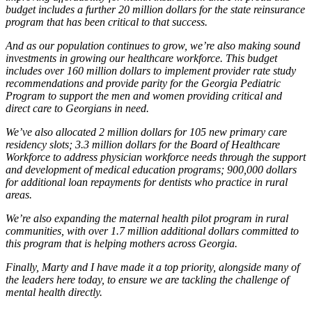
budget includes a further 20 million dollars for the state reinsurance
program that has been critical to that success.
And as our population continues to grow, we’re also making sound
investments in growing our healthcare workforce. This budget
includes over 160 million dollars to implement provider rate study
recommendations and provide parity for the Georgia Pediatric
Program to support the men and women providing critical and
direct care to Georgians in need.
We’ve also allocated 2 million dollars for 105 new primary care
residency slots; 3.3 million dollars for the Board of Healthcare
Workforce to address physician workforce needs through the support
and development of medical education programs; 900,000 dollars
for additional loan repayments for dentists who practice in rural
areas.
We’re also expanding the maternal health pilot program in rural
communities, with over 1.7 million additional dollars committed to
this program that is helping mothers across Georgia.
Finally, Marty and I have made it a top priority, alongside many of
the leaders here today, to ensure we are tackling the challenge of
mental health directly.