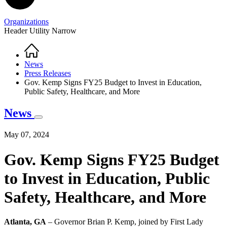
Organizations
Header Utility Narrow
Home
Breadcrumb
News
Press Releases
Gov. Kemp Signs FY25 Budget to Invest in Education,
Public Safety, Healthcare, and More
News
May 07, 2024
Gov. Kemp Signs FY25 Budget
to Invest in Education, Public
Safety, Healthcare, and More
Atlanta, GA
– Governor Brian P. Kemp, joined by First Lady