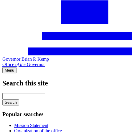
Governor Brian P. Kemp
Office
of
the
Governor
Menu
Search this site
Main
navigation
Enter
your
keywords
Popular searches
Mission Statement
Organization of the office