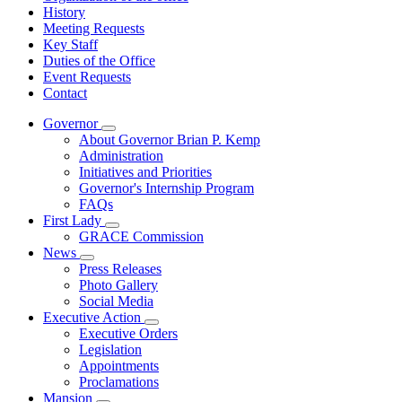
History
Meeting Requests
Key Staff
Duties of the Office
Event Requests
Contact
Governor
Subnavigation
About Governor Brian P. Kemp
toggle
Administration
for
Initiatives and Priorities
Governor
Governor's Internship Program
FAQs
First Lady
Subnavigation
GRACE Commission
toggle
News
for
Subnavigation
Press Releases
First
toggle
Photo Gallery
Lady
for
Social Media
News
Executive Action
Subnavigation
Executive Orders
toggle
Legislation
for
Appointments
Executive
Proclamations
Action
Mansion