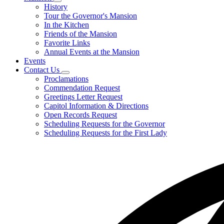
Subnavigation
History
toggle
Tour the Governor's Mansion
for
In the Kitchen
Mansion
Friends of the Mansion
Favorite Links
Annual Events at the Mansion
Events
Contact Us
Subnavigation
Proclamations
toggle
Commendation Request
for
Greetings Letter Request
Contact
Capitol Information & Directions
Us
Open Records Request
Scheduling Requests for the Governor
Scheduling Requests for the First Lady