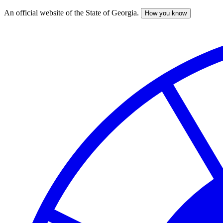
An official website of the State of Georgia.
How you know
Skip
to
main
content