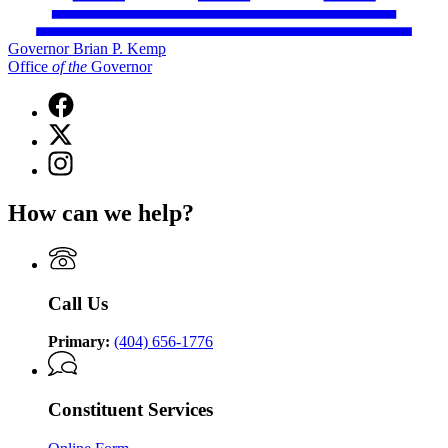
Governor Brian P. Kemp
Office
of
the
Governor
Facebook
page
X
for
(Twitter)
Governor
Instagram
page
Brian
page
for
P.
for
Governor
How can we help?
Kemp
Governor
Brian
Office
Brian
P.
of
P.
Kemp
the
Kemp
Office
Governor
Office
of
Call Us
of
the
the
Governor
Governor
Primary:
(404) 656-1776
Constituent Services