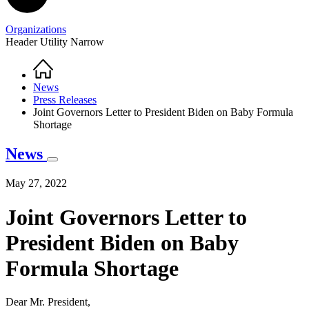
Organizations
Header Utility Narrow
Home
Breadcrumb
News
Press Releases
Joint Governors Letter to President Biden on Baby Formula
Shortage
News
May 27, 2022
Joint Governors Letter to
President Biden on Baby
Formula Shortage
Dear Mr. President,