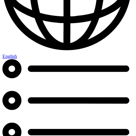
English