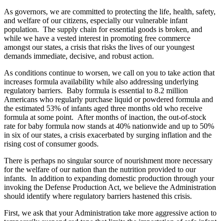
As governors, we are committed to protecting the life, health, safety,
and welfare of our citizens, especially our vulnerable infant
population. The supply chain for essential goods is broken, and
while we have a vested interest in promoting free commerce
amongst our states, a crisis that risks the lives of our youngest
demands immediate, decisive, and robust action.
As conditions continue to worsen, we call on you to take action that
increases formula availability while also addressing underlying
regulatory barriers. Baby formula is essential to 8.2 million
Americans who regularly purchase liquid or powdered formula and
the estimated 53% of infants aged three months old who receive
formula at some point. After months of inaction, the out-of-stock
rate for baby formula now stands at 40% nationwide and up to 50%
in six of our states, a crisis exacerbated by surging inflation and the
rising cost of consumer goods.
There is perhaps no singular source of nourishment more necessary
for the welfare of our nation than the nutrition provided to our
infants. In addition to expanding domestic production through your
invoking the Defense Production Act, we believe the Administration
should identify where regulatory barriers hastened this crisis.
First, we ask that your Administration take more aggressive action to