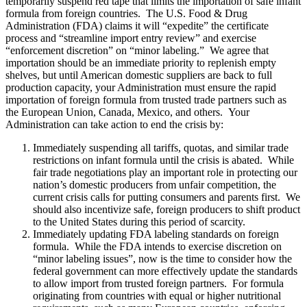
temporarily suspend red tape that limits the importation of safe infant
formula from foreign countries. The U.S. Food & Drug
Administration (FDA) claims it will “expedite” the certificate
process and “streamline import entry review” and exercise
“enforcement discretion” on “minor labeling.” We agree that
importation should be an immediate priority to replenish empty
shelves, but until American domestic suppliers are back to full
production capacity, your Administration must ensure the rapid
importation of foreign formula from trusted trade partners such as
the European Union, Canada, Mexico, and others. Your
Administration can take action to end the crisis by:
Immediately suspending all tariffs, quotas, and similar trade
restrictions on infant formula until the crisis is abated. While
fair trade negotiations play an important role in protecting our
nation’s domestic producers from unfair competition, the
current crisis calls for putting consumers and parents first. We
should also incentivize safe, foreign producers to shift product
to the United States during this period of scarcity.
Immediately updating FDA labeling standards on foreign
formula. While the FDA intends to exercise discretion on
“minor labeling issues”, now is the time to consider how the
federal government can more effectively update the standards
to allow import from trusted foreign partners. For formula
originating from countries with equal or higher nutritional