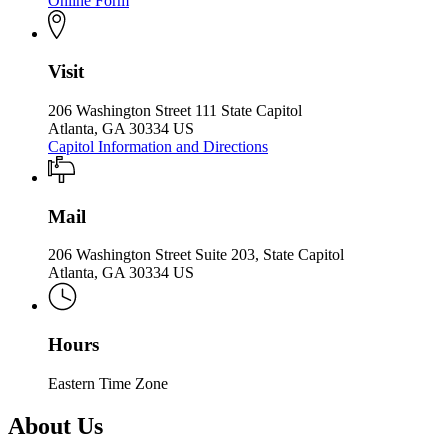
Online Form
Visit
206 Washington Street 111 State Capitol
Atlanta, GA 30334 US
Capitol Information and Directions
Mail
206 Washington Street Suite 203, State Capitol
Atlanta, GA 30334 US
Hours
Eastern Time Zone
About Us