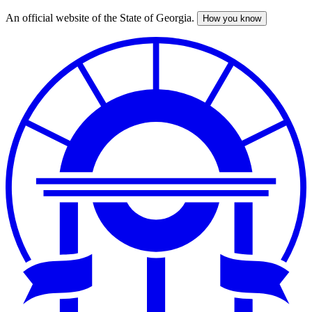
An official website of the State of Georgia.
How you know
Skip
to
main
content