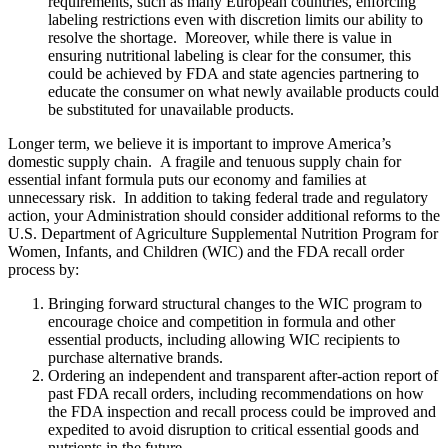
requirements, such as many European countries, enforcing
labeling restrictions even with discretion limits our ability to
resolve the shortage. Moreover, while there is value in
ensuring nutritional labeling is clear for the consumer, this
could be achieved by FDA and state agencies partnering to
educate the consumer on what newly available products could
be substituted for unavailable products.
Longer term, we believe it is important to improve America’s
domestic supply chain. A fragile and tenuous supply chain for
essential infant formula puts our economy and families at
unnecessary risk. In addition to taking federal trade and regulatory
action, your Administration should consider additional reforms to the
U.S. Department of Agriculture Supplemental Nutrition Program for
Women, Infants, and Children (WIC) and the FDA recall order
process by:
Bringing forward structural changes to the WIC program to
encourage choice and competition in formula and other
essential products, including allowing WIC recipients to
purchase alternative brands.
Ordering an independent and transparent after-action report of
past FDA recall orders, including recommendations on how
the FDA inspection and recall process could be improved and
expedited to avoid disruption to critical essential goods and
nutrients in the future.