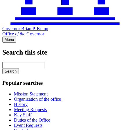
Governor Brian P. Kemp
Office
of
the
Governor
Menu
Search this site
Main
navigation
Enter
your
keywords
Popular searches
Mission Statement
Organization of the office
History
Meeting Requests
Key Staff
Duties of the Office
Event Requests