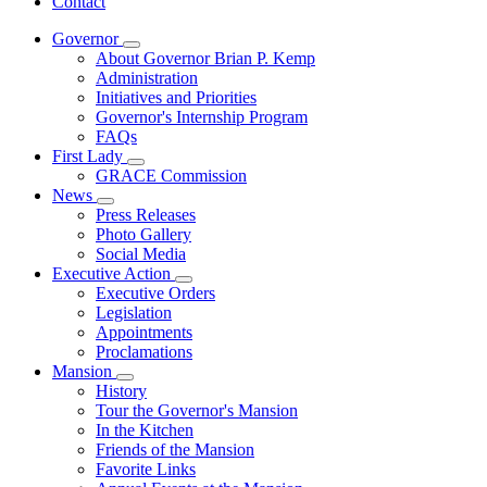
Contact
Governor
Subnavigation
About Governor Brian P. Kemp
toggle
Administration
for
Initiatives and Priorities
Governor
Governor's Internship Program
FAQs
First Lady
Subnavigation
GRACE Commission
toggle
News
for
Subnavigation
Press Releases
First
toggle
Photo Gallery
Lady
for
Social Media
News
Executive Action
Subnavigation
Executive Orders
toggle
Legislation
for
Appointments
Executive
Proclamations
Action
Mansion
Subnavigation
History
toggle
Tour the Governor's Mansion
for
In the Kitchen
Mansion
Friends of the Mansion
Favorite Links