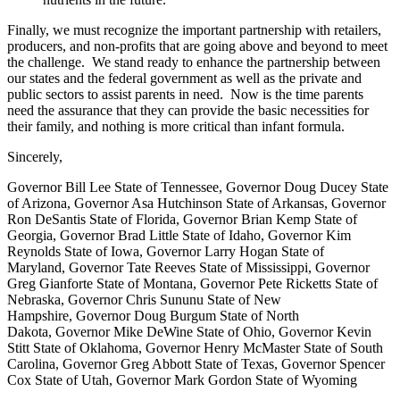
Finally, we must recognize the important partnership with retailers,
producers, and non-profits that are going above and beyond to meet
the challenge. We stand ready to enhance the partnership between
our states and the federal government as well as the private and
public sectors to assist parents in need. Now is the time parents
need the assurance that they can provide the basic necessities for
their family, and nothing is more critical than infant formula.
Sincerely,
Governor Bill Lee State of Tennessee, Governor Doug Ducey State
of Arizona, Governor Asa Hutchinson State of Arkansas, Governor
Ron DeSantis State of Florida, Governor Brian Kemp State of
Georgia, Governor Brad Little State of Idaho, Governor Kim
Reynolds State of Iowa, Governor Larry Hogan State of
Maryland, Governor Tate Reeves State of Mississippi, Governor
Greg Gianforte State of Montana, Governor Pete Ricketts State of
Nebraska, Governor Chris Sununu State of New
Hampshire, Governor Doug Burgum State of North
Dakota, Governor Mike DeWine State of Ohio, Governor Kevin
Stitt State of Oklahoma, Governor Henry McMaster State of South
Carolina, Governor Greg Abbott State of Texas, Governor Spencer
Cox State of Utah, Governor Mark Gordon State of Wyoming