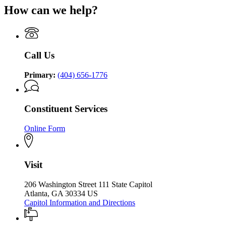
for
Governor
How can we help?
Kemp
Governor
Brian
Office
Brian
P.
of
P.
Kemp
the
Kemp
Office
Governor
Office
of
Call Us
of
the
the
Governor
Governor
Primary:
(404) 656-1776
Constituent Services
Online Form
Visit
206 Washington Street 111 State Capitol
Atlanta, GA 30334 US
Capitol Information and Directions