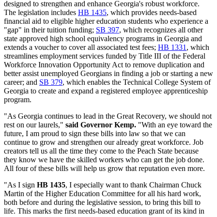
designed to strengthen and enhance Georgia's robust workforce.
The legislation includes
HB 1435
, which provides needs-based
financial aid to eligible higher education students who experience a
"gap" in their tuition funding;
SB 397
, which recognizes all other
state approved high school equivalency programs in Georgia and
extends a voucher to cover all associated test fees;
HB 1331
, which
streamlines employment services funded by Title III of the Federal
Workforce Innovation Opportunity Act to remove duplication and
better assist unemployed Georgians in finding a job or starting a new
career; and
SB 379
, which enables the Technical College System of
Georgia to create and expand a registered employee apprenticeship
program.
"As Georgia continues to lead in the Great Recovery, we should not
rest on our laurels,"
said Governor Kemp.
"With an eye toward the
future, I am proud to sign these bills into law so that we can
continue to grow and strengthen our already great workforce. Job
creators tell us all the time they come to the Peach State because
they know we have the skilled workers who can get the job done.
All four of these bills will help us grow that reputation even more.
"As I sign
HB 1435
, I especially want to thank Chairman Chuck
Martin of the Higher Education Committee for all his hard work,
both before and during the legislative session, to bring this bill to
life. This marks the first needs-based education grant of its kind in