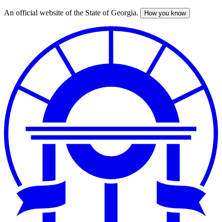
An official website of the State of Georgia.
How you know
Skip
to
main
content