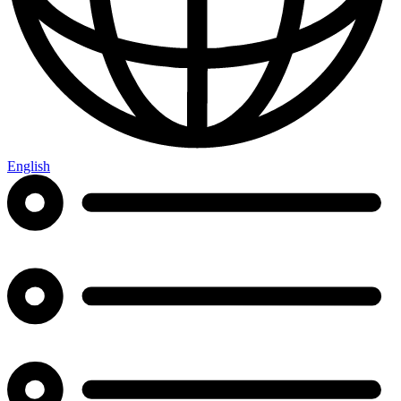
English