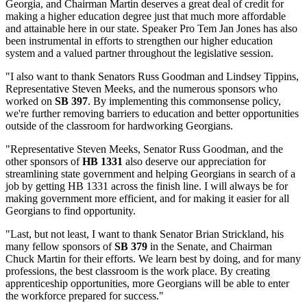
Georgia, and Chairman Martin deserves a great deal of credit for
making a higher education degree just that much more affordable
and attainable here in our state. Speaker Pro Tem Jan Jones has also
been instrumental in efforts to strengthen our higher education
system and a valued partner throughout the legislative session.
"I also want to thank Senators Russ Goodman and Lindsey Tippins,
Representative Steven Meeks, and the numerous sponsors who
worked on
SB 397
. By implementing this commonsense policy,
we're further removing barriers to education and better opportunities
outside of the classroom for hardworking Georgians.
"Representative Steven Meeks, Senator Russ Goodman, and the
other sponsors of
HB 1331
also deserve our appreciation for
streamlining state government and helping Georgians in search of a
job by getting HB 1331 across the finish line. I will always be for
making government more efficient, and for making it easier for all
Georgians to find opportunity.
"Last, but not least, I want to thank Senator Brian Strickland, his
many fellow sponsors of
SB 379
in the Senate, and Chairman
Chuck Martin for their efforts. We learn best by doing, and for many
professions, the best classroom is the work place. By creating
apprenticeship opportunities, more Georgians will be able to enter
the workforce prepared for success."