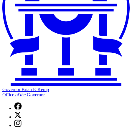
Governor Brian P. Kemp
Office
of
the
Governor
Facebook
page
X
for
(Twitter)
Governor
Instagram
page
Brian
page
for
P.