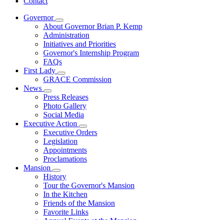
Contact
Governor
Subnavigation
About Governor Brian P. Kemp
toggle
Administration
for
Initiatives and Priorities
Governor
Governor's Internship Program
FAQs
First Lady
Subnavigation
GRACE Commission
toggle
News
for
Subnavigation
Press Releases
First
toggle
Photo Gallery
Lady
for
Social Media
News
Executive Action
Subnavigation
Executive Orders
toggle
Legislation
for
Appointments
Executive
Proclamations
Action
Mansion
Subnavigation
History
toggle
Tour the Governor's Mansion
for
In the Kitchen
Mansion
Friends of the Mansion
Favorite Links