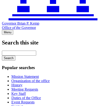
Governor Brian P. Kemp
Office
of
the
Governor
Menu
Search this site
Main
navigation
Enter
your
keywords
Popular searches
Mission Statement
Organization of the office
History
Meeting Requests
Key Staff
Duties of the Office
Event Requests