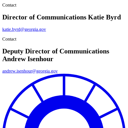
Contact
Director of Communications
Katie Byrd
katie.byrd@georgia.gov
Contact
Deputy Director of Communications
Andrew Isenhour
andrew.isenhour@georgia.gov