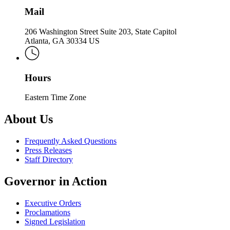
Mail
206 Washington Street Suite 203, State Capitol
Atlanta, GA 30334 US
Hours
Eastern Time Zone
About Us
Frequently Asked Questions
Press Releases
Staff Directory
Governor in Action
Executive Orders
Proclamations
Signed Legislation