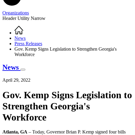
Organizations
Header Utility Narrow
Home
Breadcrumb
News
Press Releases
Gov. Kemp Signs Legislation to Strengthen Georgia's
Workforce
News
April 29, 2022
Gov. Kemp Signs Legislation to
Strengthen Georgia's
Workforce
Atlanta, GA
– Today, Governor Brian P. Kemp signed four bills