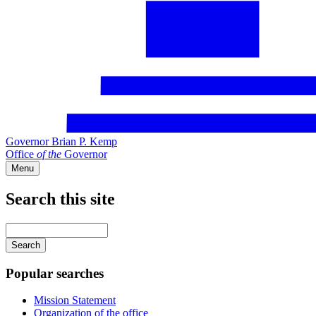
Governor Brian P. Kemp
Office
of
the
Governor
Menu
Search this site
Main
navigation
Enter
your
keywords
Popular searches
Mission Statement
Organization of the office