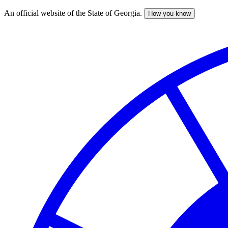
An official website of the State of Georgia.
How you know
Skip
to
main
content