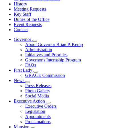
History
Meeting Requests
Key Staff
Duties of the Office
Event Requests
Contact
Governor
Subnavigation
About Governor Brian P. Kemp
toggle
Administration
for
Initiatives and Priorities
Governor
Governor's Internship Program
FAQs
First Lady
Subnavigation
GRACE Commission
toggle
News
for
Subnavigation
Press Releases
First
toggle
Photo Gallery
Lady
for
Social Media
News
Executive Action
Subnavigation
Executive Orders
toggle
Legislation
for
Appointments
Executive
Proclamations
Action
Mansion