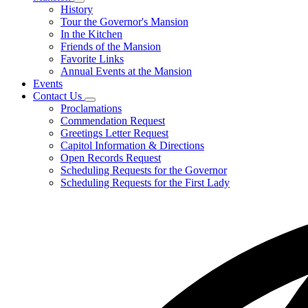
Subnavigation
History
toggle
Tour the Governor's Mansion
for
In the Kitchen
Mansion
Friends of the Mansion
Favorite Links
Annual Events at the Mansion
Events
Contact Us
Subnavigation
Proclamations
toggle
Commendation Request
for
Greetings Letter Request
Contact
Capitol Information & Directions
Us
Open Records Request
Scheduling Requests for the Governor
Scheduling Requests for the First Lady