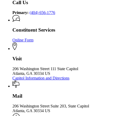
Call Us
of
the
the
Governor
Governor
Primary:
(404) 656-1776
Constituent Services
Online Form
Visit
206 Washington Street 111 State Capitol
Atlanta, GA 30334 US
Capitol Information and Directions
Mail
206 Washington Street Suite 203, State Capitol
Atlanta, GA 30334 US