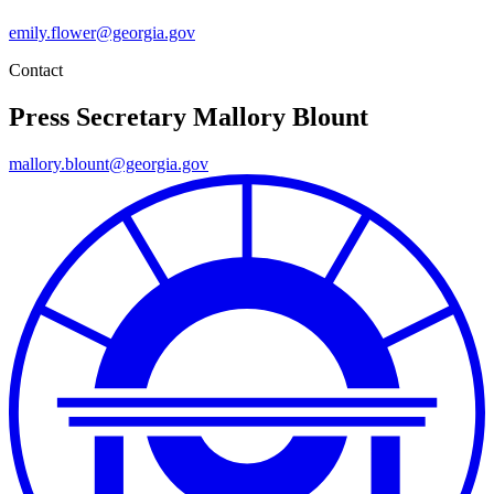
emily.flower@georgia.gov
Contact
Press Secretary
Mallory Blount
mallory.blount@georgia.gov