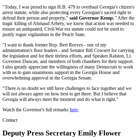
"Today, I was proud to sign H.B. 479 to overhaul Georgia's citizen's
arrest statute, while also protecting every Georgian's sacred right to
defend their person and property,"
said Governor Kemp.
"After the
tragic killing of Ahmaud Arbery, we knew that action was needed to
ensure an antiquated, Civil-War era statute could not be used to
justify rogue vigilantism in the Peach State.
"I want to thank former Rep. Bert Reeves - one of my
administration's floor leaders - and Senator Bill Cowsert for carrying
the legislation and for their tireless efforts, and Speaker Ralston, Lt.
Governor Duncan, and members of both chambers for their support.
I also greatly appreciate the willingness of many Democrats to work
with us to gain unanimous support in the Georgia House and
overwhelming approval in the Georgia Senate.
"There is no doubt we still have challenges to face together and we
will not always agree on how best to get there. But I believe that
Georgia will always meet the moment and do what is right."
Watch the Governor's full remarks
here
.
Contact
Deputy Press Secretary
Emily Flower