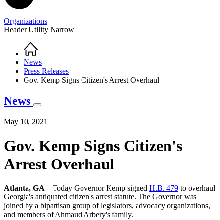
Organizations
Header Utility Narrow
Home
Breadcrumb
News
Press Releases
Gov. Kemp Signs Citizen's Arrest Overhaul
News
May 10, 2021
Gov. Kemp Signs Citizen's
Arrest Overhaul
Atlanta, GA
– Today Governor Kemp signed
H.B. 479
to overhaul
Georgia's antiquated citizen's arrest statute. The Governor was
joined by a bipartisan group of legislators, advocacy organizations,
and members of Ahmaud Arbery's family.