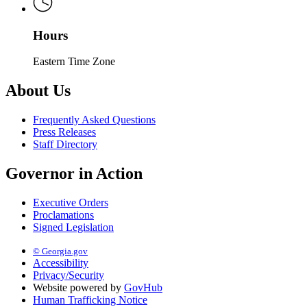
Hours
Eastern Time Zone
About Us
Frequently Asked Questions
Press Releases
Staff Directory
Governor in Action
Executive Orders
Proclamations
Signed Legislation
© Georgia.gov
Accessibility
Privacy/Security
Website powered by
GovHub
Human Trafficking Notice