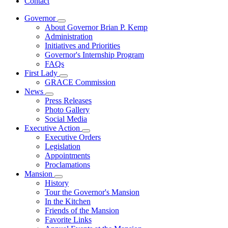
Contact
Governor
Subnavigation
About Governor Brian P. Kemp
toggle
Administration
for
Initiatives and Priorities
Governor
Governor's Internship Program
FAQs
First Lady
Subnavigation
GRACE Commission
toggle
News
for
Subnavigation
Press Releases
First
toggle
Photo Gallery
Lady
for
Social Media
News
Executive Action
Subnavigation
Executive Orders
toggle
Legislation
for
Appointments
Executive
Proclamations
Action
Mansion
Subnavigation
History
toggle
Tour the Governor's Mansion
for
In the Kitchen
Mansion
Friends of the Mansion
Favorite Links