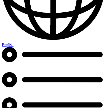
English