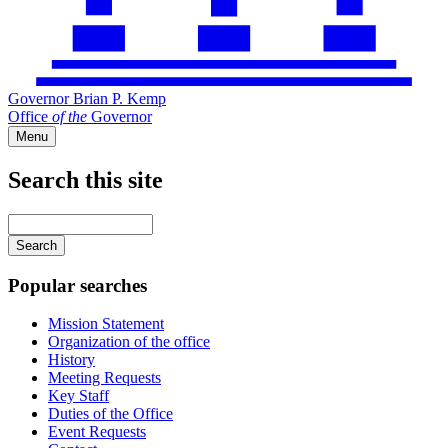
Governor Brian P. Kemp
Office
of
the
Governor
Menu
Search this site
Main
navigation
Enter
your
keywords
Popular searches
Mission Statement
Organization of the office
History
Meeting Requests
Key Staff
Duties of the Office
Event Requests