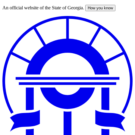
An official website of the State of Georgia.
How you know
Skip
to
main
content