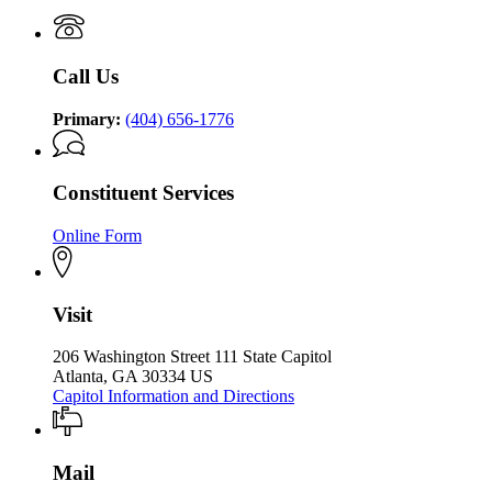
P.
of
P.
Kemp
the
Kemp
Office
Governor
Office
of
Call Us
of
the
the
Governor
Governor
Primary:
(404) 656-1776
Constituent Services
Online Form
Visit
206 Washington Street 111 State Capitol
Atlanta, GA 30334 US
Capitol Information and Directions
Mail