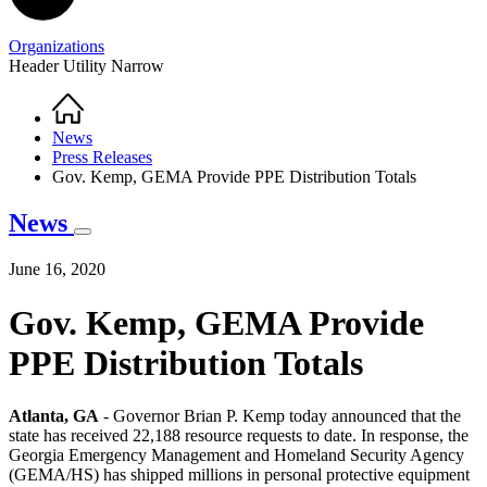
Organizations
Header Utility Narrow
Home
Breadcrumb
News
Press Releases
Gov. Kemp, GEMA Provide PPE Distribution Totals
News
June 16, 2020
Gov. Kemp, GEMA Provide
PPE Distribution Totals
Atlanta, GA
- Governor Brian P. Kemp today announced that the
state has received 22,188 resource requests to date. In response, the
Georgia Emergency Management and Homeland Security Agency
(GEMA/HS) has shipped millions in personal protective equipment