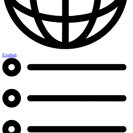
English