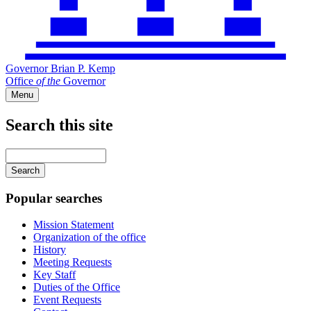
Governor Brian P. Kemp
Office
of
the
Governor
Menu
Search this site
Main
navigation
Enter
your
keywords
Popular searches
Mission Statement
Organization of the office
History
Meeting Requests
Key Staff
Duties of the Office
Event Requests