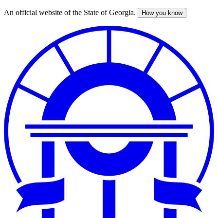
An official website of the State of Georgia.
How you know
Skip
to
main
content