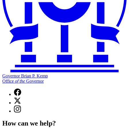
Governor Brian P. Kemp
Office
of
the
Governor
Facebook
page
X
for
(Twitter)
Governor
Instagram
page
Brian
page
for
P.
for
Governor
How can we help?
Kemp
Governor
Brian
Office
Brian