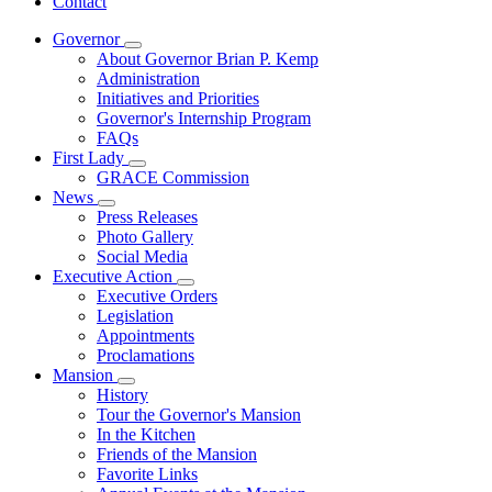
Contact
Governor
Subnavigation
About Governor Brian P. Kemp
toggle
Administration
for
Initiatives and Priorities
Governor
Governor's Internship Program
FAQs
First Lady
Subnavigation
GRACE Commission
toggle
News
for
Subnavigation
Press Releases
First
toggle
Photo Gallery
Lady
for
Social Media
News
Executive Action
Subnavigation
Executive Orders
toggle
Legislation
for
Appointments
Executive
Proclamations
Action
Mansion
Subnavigation
History
toggle
Tour the Governor's Mansion
for
In the Kitchen
Mansion
Friends of the Mansion
Favorite Links