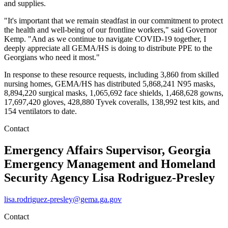
and supplies.
"It's important that we remain steadfast in our commitment to protect
the health and well-being of our frontline workers," said Governor
Kemp. "And as we continue to navigate COVID-19 together, I
deeply appreciate all GEMA/HS is doing to distribute PPE to the
Georgians who need it most."
In response to these resource requests, including 3,860 from skilled
nursing homes, GEMA/HS has distributed 5,868,241 N95 masks,
8,894,220 surgical masks, 1,065,692 face shields, 1,468,628 gowns,
17,697,420 gloves, 428,880 Tyvek coveralls, 138,992 test kits, and
154 ventilators to date.
Contact
Emergency Affairs Supervisor, Georgia
Emergency Management and Homeland
Security Agency
Lisa Rodriguez-Presley
lisa.rodriguez-presley@gema.ga.gov
Contact