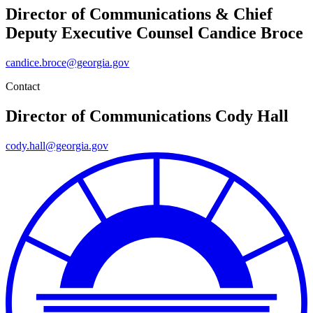
Director of Communications & Chief
Deputy Executive Counsel
Candice Broce
candice.broce@georgia.gov
Contact
Director of Communications
Cody Hall
cody.hall@georgia.gov