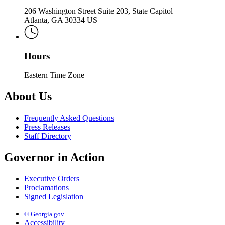
206 Washington Street Suite 203, State Capitol
Atlanta, GA 30334 US
Hours
Eastern Time Zone
About Us
Frequently Asked Questions
Press Releases
Staff Directory
Governor in Action
Executive Orders
Proclamations
Signed Legislation
© Georgia.gov
Accessibility