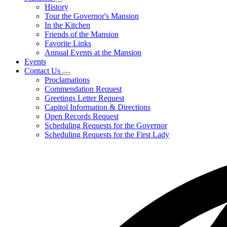
Subnavigation
History
toggle
Tour the Governor's Mansion
for
In the Kitchen
Mansion
Friends of the Mansion
Favorite Links
Annual Events at the Mansion
Events
Contact Us
Subnavigation
Proclamations
toggle
Commendation Request
for
Greetings Letter Request
Contact
Capitol Information & Directions
Us
Open Records Request
Scheduling Requests for the Governor
Scheduling Requests for the First Lady