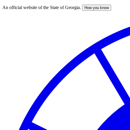
An official website of the State of Georgia.
How you know
Skip
to
main
content