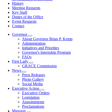
History
Meeting Requests
Key Staff
Duties of the Office
Event Requests
Contact
Governor
Subnavigation
About Governor Brian P. Kemp
toggle
Administration
for
Initiatives and Priorities
Governor
Governor's Internship Program
FAQs
First Lady
Subnavigation
GRACE Commission
toggle
News
for
Subnavigation
Press Releases
First
toggle
Photo Gallery
Lady
for
Social Media
News
Executive Action
Subnavigation
Executive Orders
toggle
Legislation
for
Appointments
Executive
Proclamations
Action
Mansion