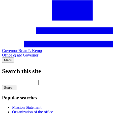
Governor Brian P. Kemp
Office
of
the
Governor
Menu
Search this site
Main
navigation
Enter
your
keywords
Popular searches
Mission Statement
Organization of the office