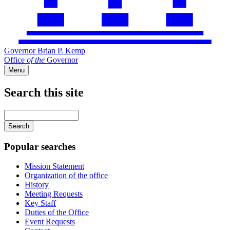
Governor Brian P. Kemp
Office
of
the
Governor
Menu
Search this site
Main
navigation
Enter
your
keywords
Popular searches
Mission Statement
Organization of the office
History
Meeting Requests
Key Staff
Duties of the Office
Event Requests