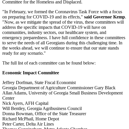
Committee for the Homeless and Displaced.
"In February, we formed the Coronavirus Task Force with a focus
on preparing for COVID-19 and its effects,"
said Governor Kemp
.
"Now, as we mitigate the spread of the virus, these committees will
address the specific impacts that COVID-19 will have on
communities, industry sectors, our healthcare system, and
emergency preparedness. I have full confidence in these committees
to serve the needs of all Georgians during this challenging time. In
the weeks ahead, we will continue to ensure that our state stands
ready for any scenario."
The full list of each committee can be found below:
Economic Impact Committee
Jeffrey Dorfman, State Fiscal Economist
Georgia Department of Agriculture Commissioner Gary Black
Allan Adams, University of Georgia Small Business Development
Center
Nick Ayers, AFH Capital
Will Bentley, Georgia Agribusiness Council
Donna Bowman, Office of the State Treasurer
Richard McPhail, Home Depot
Peter Carter, Delta Air Lines