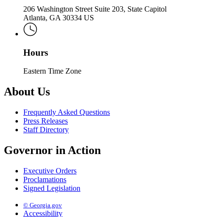
206 Washington Street Suite 203, State Capitol
Atlanta, GA 30334 US
Hours
Eastern Time Zone
About Us
Frequently Asked Questions
Press Releases
Staff Directory
Governor in Action
Executive Orders
Proclamations
Signed Legislation
© Georgia.gov
Accessibility