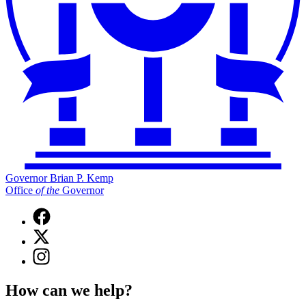
Governor Brian P. Kemp
Office
of
the
Governor
Facebook
page
X
for
(Twitter)
Governor
Instagram
page
Brian
page
for
P.
for
Governor
How can we help?
Kemp
Governor
Brian
Office
Brian