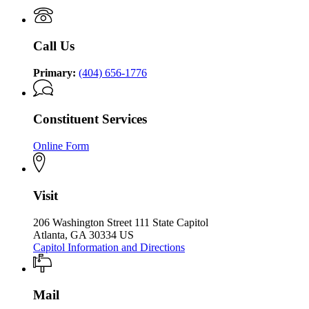
P.
of
P.
Kemp
the
Kemp
Office
Governor
Office
of
Call Us
of
the
the
Governor
Governor
Primary:
(404) 656-1776
Constituent Services
Online Form
Visit
206 Washington Street 111 State Capitol
Atlanta, GA 30334 US
Capitol Information and Directions
Mail