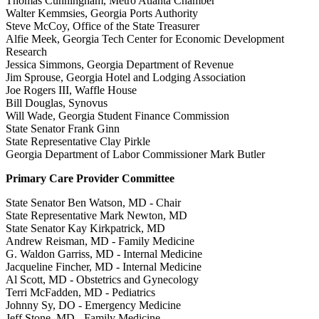
Thomas Cunningham, Metro Atlanta Chamber
Walter Kemmsies, Georgia Ports Authority
Steve McCoy, Office of the State Treasurer
Alfie Meek, Georgia Tech Center for Economic Development
Research
Jessica Simmons, Georgia Department of Revenue
Jim Sprouse, Georgia Hotel and Lodging Association
Joe Rogers III, Waffle House
Bill Douglas, Synovus
Will Wade, Georgia Student Finance Commission
State Senator Frank Ginn
State Representative Clay Pirkle
Georgia Department of Labor Commissioner Mark Butler
Primary Care Provider Committee
State Senator Ben Watson, MD - Chair
State Representative Mark Newton, MD
State Senator Kay Kirkpatrick, MD
Andrew Reisman, MD - Family Medicine
G. Waldon Garriss, MD - Internal Medicine
Jacqueline Fincher, MD - Internal Medicine
Al Scott, MD - Obstetrics and Gynecology
Terri McFadden, MD - Pediatrics
Johnny Sy, DO - Emergency Medicine
Jeff Stone, MD - Family Medicine