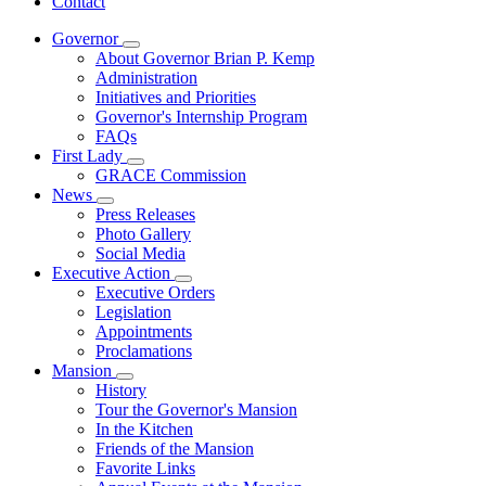
Contact
Governor
Subnavigation
About Governor Brian P. Kemp
toggle
Administration
for
Initiatives and Priorities
Governor
Governor's Internship Program
FAQs
First Lady
Subnavigation
GRACE Commission
toggle
News
for
Subnavigation
Press Releases
First
toggle
Photo Gallery
Lady
for
Social Media
News
Executive Action
Subnavigation
Executive Orders
toggle
Legislation
for
Appointments
Executive
Proclamations
Action
Mansion
Subnavigation
History
toggle
Tour the Governor's Mansion
for
In the Kitchen
Mansion
Friends of the Mansion
Favorite Links