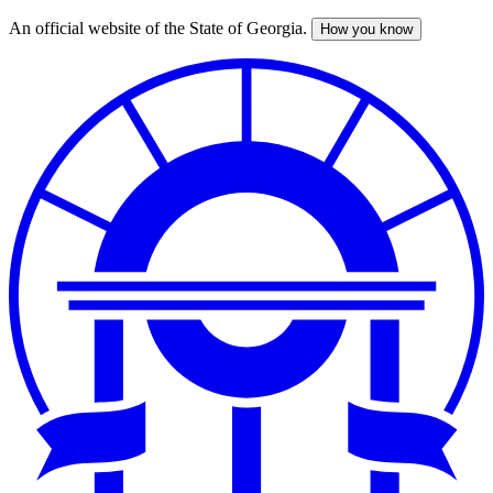
An official website of the State of Georgia.
How you know
Skip
to
main
content