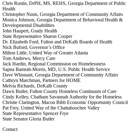
Chris Rustin, DrPH, MS, REHS, Georgia Department of Public
Health
Christopher Nunn, Georgia Department of Community Affairs
Monica Johnson, Georgia Department of Behavioral Health &
Developmental Disabilities
John Haupert, Grady Health
State Representative Sharon Cooper
Dr. Elizabeth Ford, Fulton and DeKalb Boards of Health
Nick Buford, Governor’s Office
Milton Little, United Way of Greater Atlanta
Tom Andrews, Mercy Care
Jack Hardin, Regional Commission on Homelessness
Sapna Bamrah-Morris, MD, U.S. Public Health Service
Dave Whisnant, Georgia Department of Community Affairs
Cathryn Marchman, Partners for HOME
Melvia Richards, DeKalb County
Dawn Butler, Fulton County Homeless Continuum of Care
Cindy Kelley, Chatham Savannah Authority for the Homeless
Christie Clarington, Macon Bibb Economic Opportunity Council
Pat Frey, United Way of the Chattahoochee Valley
State Representative Spencer Frye
State Senator Gloria Butler
Contact