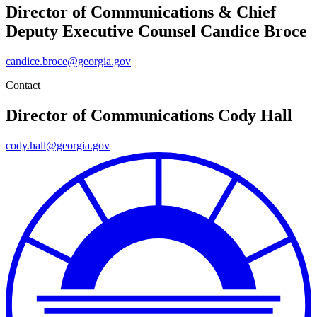
Director of Communications & Chief
Deputy Executive Counsel
Candice Broce
candice.broce@georgia.gov
Contact
Director of Communications
Cody Hall
cody.hall@georgia.gov