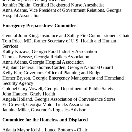
Jennifer Pipkin, Certified Registered Nurse Anesthetist
Anna Adams, Vice President of Government Relations, Georgia
Hospital Association
Emergency Preparedness Committee
General John King, Insurance and Safety Fire Commissioner - Chair
Tom Price, MD, former Secretary of U.S. Health and Human
Services
Kathy Kuzava, Georgia Food Industry Association
Thomas Beusse, Georgia Retailers Association
Anna Adams, Georgia Hospital Association
Adjutant General Thomas Carden, Georgia National Guard
Kelly Farr, Governor's Office of Planning and Budget
Homer Bryson, Georgia Emergency Management and Homeland
Security Agency
Colonel Gary Vowell, Georgia Department of Public Safety
John Haupert, Grady Health
Angela Holland, Georgia Association of Convenience Stores
Ed Crowell, Georgia Motor Trucks Association
Jannine Miller, Governor's Logistics Advisor
Committee for the Homeless and Displaced
Atlanta Mayor Keisha Lance Bottoms - Chair