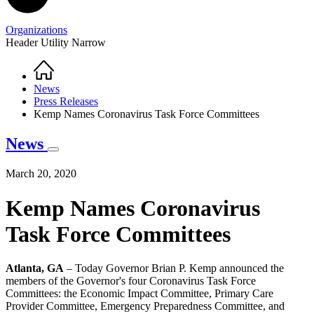
Organizations
Header Utility Narrow
Home
Breadcrumb
News
Press Releases
Kemp Names Coronavirus Task Force Committees
News
March 20, 2020
Kemp Names Coronavirus
Task Force Committees
Atlanta, GA
– Today Governor Brian P. Kemp announced the
members of the Governor's four Coronavirus Task Force
Committees: the Economic Impact Committee, Primary Care
Provider Committee, Emergency Preparedness Committee, and