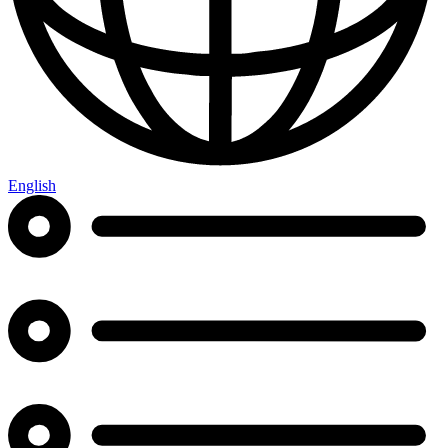
English