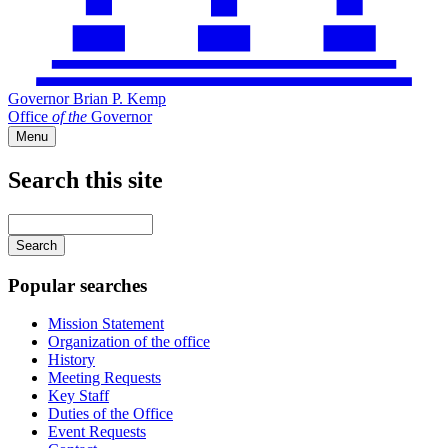
Governor Brian P. Kemp
Office
of
the
Governor
Menu
Search this site
Main
navigation
Enter
your
keywords
Popular searches
Mission Statement
Organization of the office
History
Meeting Requests
Key Staff
Duties of the Office
Event Requests