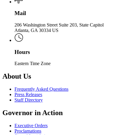
Mail
206 Washington Street Suite 203, State Capitol
Atlanta, GA 30334 US
Hours
Eastern Time Zone
About Us
Frequently Asked Questions
Press Releases
Staff Directory
Governor in Action
Executive Orders
Proclamations