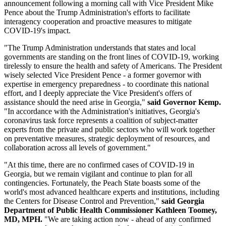
announcement following a morning call with Vice President Mike
Pence about the Trump Administration's efforts to facilitate
interagency cooperation and proactive measures to mitigate
COVID-19's impact.
"The Trump Administration understands that states and local
governments are standing on the front lines of COVID-19, working
tirelessly to ensure the health and safety of Americans. The President
wisely selected Vice President Pence - a former governor with
expertise in emergency preparedness - to coordinate this national
effort, and I deeply appreciate the Vice President's offers of
assistance should the need arise in Georgia,"
said Governor Kemp.
"In accordance with the Administration's initiatives, Georgia's
coronavirus task force represents a coalition of subject-matter
experts from the private and public sectors who will work together
on preventative measures, strategic deployment of resources, and
collaboration across all levels of government."
"At this time, there are no confirmed cases of COVID-19 in
Georgia, but we remain vigilant and continue to plan for all
contingencies. Fortunately, the Peach State boasts some of the
world's most advanced healthcare experts and institutions, including
the Centers for Disease Control and Prevention,"
said Georgia
Department of Public Health Commissioner Kathleen Toomey,
MD, MPH.
"We are taking action now - ahead of any confirmed