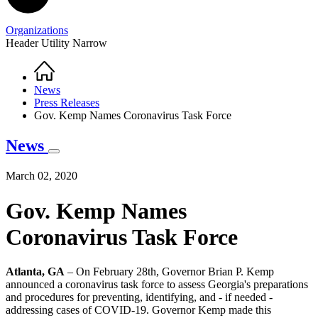
Organizations
Header Utility Narrow
Home
Breadcrumb
News
Press Releases
Gov. Kemp Names Coronavirus Task Force
News
March 02, 2020
Gov. Kemp Names
Coronavirus Task Force
Atlanta, GA
– On February 28th, Governor Brian P. Kemp
announced a coronavirus task force to assess Georgia's preparations
and procedures for preventing, identifying, and - if needed -
addressing cases of COVID-19. Governor Kemp made this