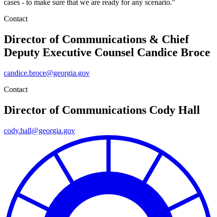
cases - to make sure that we are ready for any scenario."
Contact
Director of Communications & Chief
Deputy Executive Counsel
Candice Broce
candice.broce@georgia.gov
Contact
Director of Communications
Cody Hall
cody.hall@georgia.gov