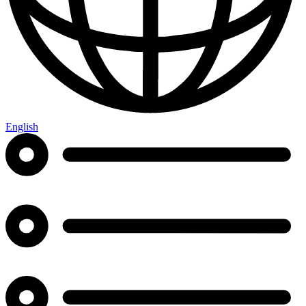
English