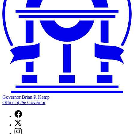
Governor Brian P. Kemp
Office
of
the
Governor
Facebook
page
X
for
(Twitter)
Governor
Instagram
page