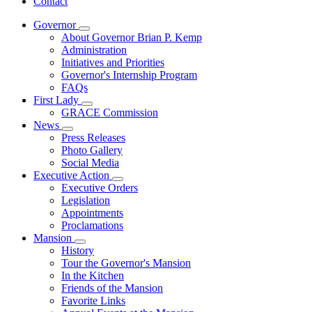
Contact
Governor
Subnavigation
About Governor Brian P. Kemp
toggle
Administration
for
Initiatives and Priorities
Governor
Governor's Internship Program
FAQs
First Lady
Subnavigation
GRACE Commission
toggle
News
for
Subnavigation
Press Releases
First
toggle
Photo Gallery
Lady
for
Social Media
News
Executive Action
Subnavigation
Executive Orders
toggle
Legislation
for
Appointments
Executive
Proclamations
Action
Mansion
Subnavigation
History
toggle
Tour the Governor's Mansion
for
In the Kitchen
Mansion
Friends of the Mansion
Favorite Links