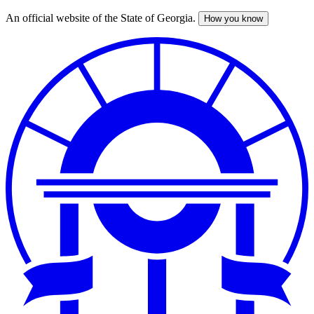
An official website of the State of Georgia.
How you know
Skip
to
main
content