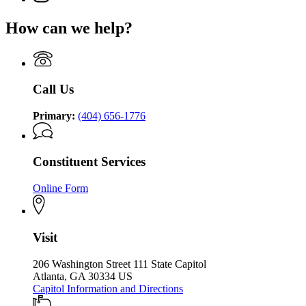
Brian
page
for
P.
for
Governor
How can we help?
Kemp
Governor
Brian
Office
Brian
P.
of
P.
Kemp
the
Kemp
Office
Governor
Office
of
Call Us
of
the
the
Governor
Governor
Primary:
(404) 656-1776
Constituent Services
Online Form
Visit
206 Washington Street 111 State Capitol
Atlanta, GA 30334 US
Capitol Information and Directions