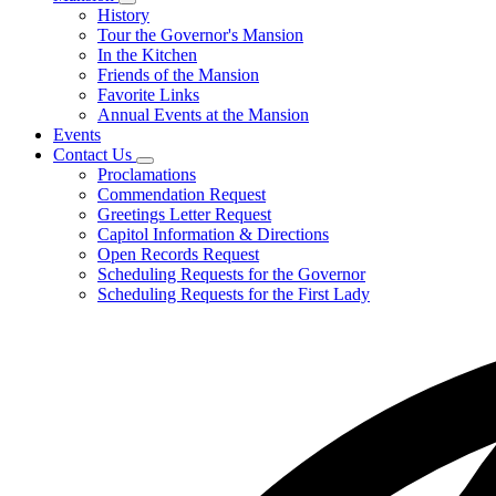
Subnavigation
History
toggle
Tour the Governor's Mansion
for
In the Kitchen
Mansion
Friends of the Mansion
Favorite Links
Annual Events at the Mansion
Events
Contact Us
Subnavigation
Proclamations
toggle
Commendation Request
for
Greetings Letter Request
Contact
Capitol Information & Directions
Us
Open Records Request
Scheduling Requests for the Governor
Scheduling Requests for the First Lady