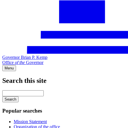
Governor Brian P. Kemp
Office
of
the
Governor
Menu
Search this site
Main
navigation
Enter
your
keywords
Popular searches
Mission Statement
Organization of the office