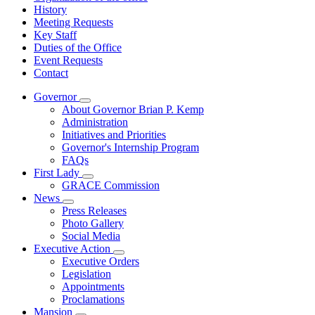
History
Meeting Requests
Key Staff
Duties of the Office
Event Requests
Contact
Governor
Subnavigation
About Governor Brian P. Kemp
toggle
Administration
for
Initiatives and Priorities
Governor
Governor's Internship Program
FAQs
First Lady
Subnavigation
GRACE Commission
toggle
News
for
Subnavigation
Press Releases
First
toggle
Photo Gallery
Lady
for
Social Media
News
Executive Action
Subnavigation
Executive Orders
toggle
Legislation
for
Appointments
Executive
Proclamations
Action
Mansion