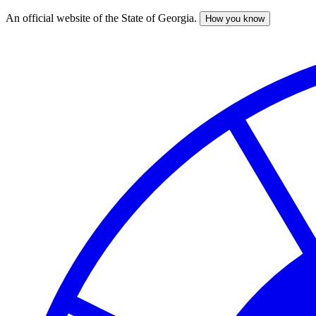
An official website of the State of Georgia.
How you know
Skip
to
main
content