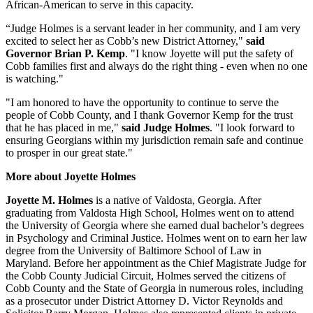
African-American to serve in this capacity.
“Judge Holmes is a servant leader in her community, and I am very
excited to select her as Cobb’s new District Attorney,"
said
Governor Brian P. Kemp
. "I know Joyette will put the safety of
Cobb families first and always do the right thing - even when no one
is watching."
"I am honored to have the opportunity to continue to serve the
people of Cobb County, and I thank Governor Kemp for the trust
that he has placed in me,"
said Judge Holmes
. "I look forward to
ensuring Georgians within my jurisdiction remain safe and continue
to prosper in our great state."
More about Joyette Holmes
Joyette M. Holmes
is a native of Valdosta, Georgia. After
graduating from Valdosta High School, Holmes went on to attend
the University of Georgia where she earned dual bachelor’s degrees
in Psychology and Criminal Justice. Holmes went on to earn her law
degree from the University of Baltimore School of Law in
Maryland. Before her appointment as the Chief Magistrate Judge for
the Cobb County Judicial Circuit, Holmes served the citizens of
Cobb County and the State of Georgia in numerous roles, including
as a prosecutor under District Attorney D. Victor Reynolds and