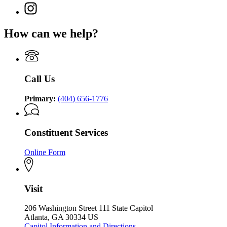
(Twitter)
Governor
Instagram
page
Brian
page
for
P.
for
Governor
How can we help?
Kemp
Governor
Brian
Office
Brian
P.
of
P.
Kemp
the
Kemp
Office
Governor
Office
of
Call Us
of
the
the
Governor
Governor
Primary:
(404) 656-1776
Constituent Services
Online Form
Visit
206 Washington Street 111 State Capitol
Atlanta, GA 30334 US
Capitol Information and Directions