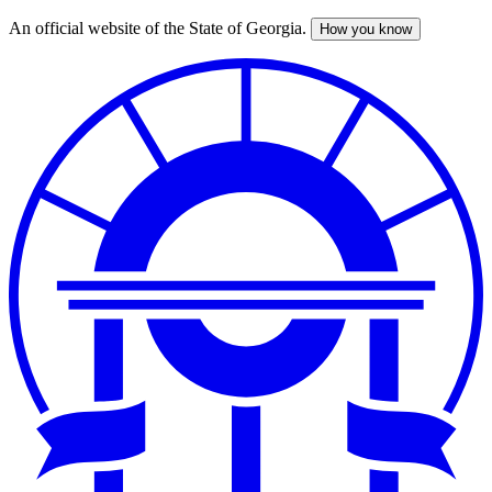
An official website of the State of Georgia.
How you know
Skip
to
main
content