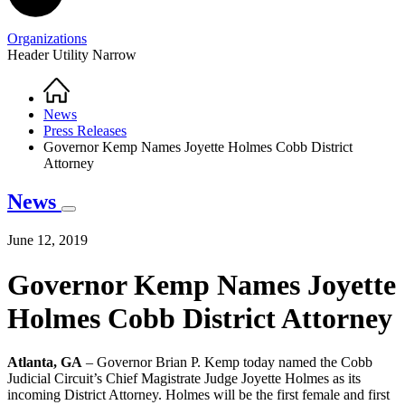
Organizations
Header Utility Narrow
Home
Breadcrumb
News
Press Releases
Governor Kemp Names Joyette Holmes Cobb District
Attorney
News
June 12, 2019
Governor Kemp Names Joyette
Holmes Cobb District Attorney
Atlanta, GA
– Governor Brian P. Kemp today named the Cobb
Judicial Circuit’s Chief Magistrate Judge Joyette Holmes as its
incoming District Attorney. Holmes will be the first female and first