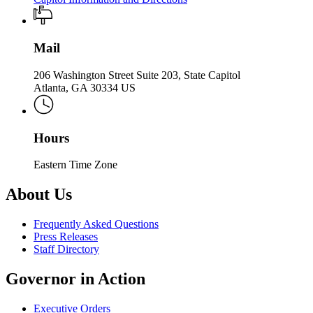
Mail
206 Washington Street Suite 203, State Capitol
Atlanta, GA 30334 US
Hours
Eastern Time Zone
About Us
Frequently Asked Questions
Press Releases
Staff Directory
Governor in Action
Executive Orders