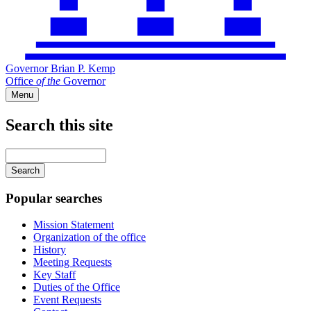
Governor Brian P. Kemp
Office
of
the
Governor
Menu
Search this site
Main
navigation
Enter
your
keywords
Popular searches
Mission Statement
Organization of the office
History
Meeting Requests
Key Staff
Duties of the Office
Event Requests