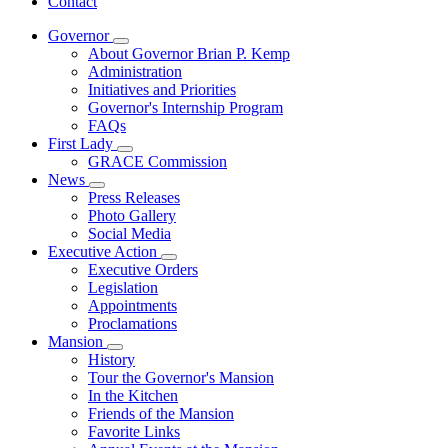
Contact
Governor
Subnavigation
About Governor Brian P. Kemp
toggle
Administration
for
Initiatives and Priorities
Governor
Governor's Internship Program
FAQs
First Lady
Subnavigation
GRACE Commission
toggle
News
for
Subnavigation
Press Releases
First
toggle
Photo Gallery
Lady
for
Social Media
News
Executive Action
Subnavigation
Executive Orders
toggle
Legislation
for
Appointments
Executive
Proclamations
Action
Mansion
Subnavigation
History
toggle
Tour the Governor's Mansion
for
In the Kitchen
Mansion
Friends of the Mansion
Favorite Links