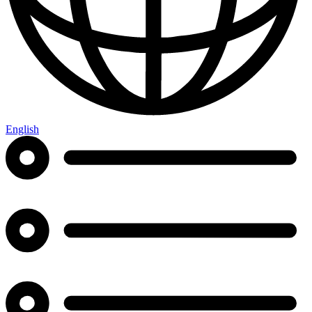
English