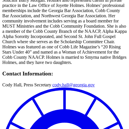
Solicitor Barry Morgan. Holmes also represented clients in private
practice in the Law Office of Joyette Holmes. Holmes’ professional
memberships include the Georgia Bar Association, Cobb County
Bar Association, and Northwest Georgia Bar Association. Her
community involvement includes serving as a board member for
MUST Ministries and the Cobb Community Foundation. She is also
a member of the Cobb County Branch of the NAACP, Alpha Kappa
Alpha Sorority Incorporated, and Second St. John Full Gospel
Church where she serves as the Scholarship Committee Chair.
Holmes was featured as one of Cobb Life Magazine’s “20 Rising
Stars Under 40” and named as a Woman of Achievement for the
Cobb County NAACP. Holmes is married to Smyrna native Bridges
Holmes, and they have two daughters.
Contact Information:
Cody Hall, Press Secretary
cody.hall@georgia.gov