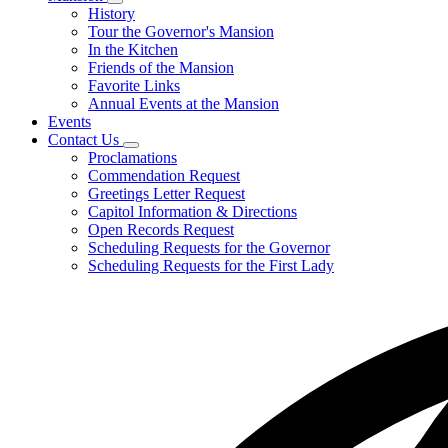
Subnavigation
History
toggle
Tour the Governor's Mansion
for
In the Kitchen
Mansion
Friends of the Mansion
Favorite Links
Annual Events at the Mansion
Events
Contact Us
Subnavigation
Proclamations
toggle
Commendation Request
for
Greetings Letter Request
Contact
Capitol Information & Directions
Us
Open Records Request
Scheduling Requests for the Governor
Scheduling Requests for the First Lady