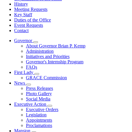
History
Meeting Requests
Key Staff
Duties of the Office
Event Requests
Contact
Governor
Subnavigation
About Governor Brian P. Kemp
toggle
Administration
for
Initiatives and Priorities
Governor
Governor's Internship Program
FAQs
First Lady
Subnavigation
GRACE Commission
toggle
News
for
Subnavigation
Press Releases
First
toggle
Photo Gallery
Lady
for
Social Media
News
Executive Action
Subnavigation
Executive Orders
toggle
Legislation
for
Appointments
Executive
Proclamations
Action
Mansion