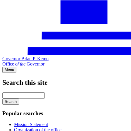
Governor Brian P. Kemp
Office
of
the
Governor
Menu
Search this site
Main
navigation
Enter
your
keywords
Popular searches
Mission Statement
Organization of the office