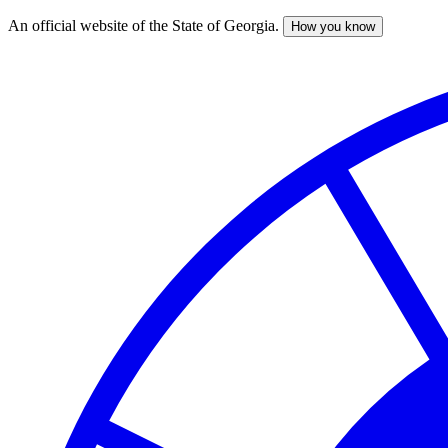
An official website of the State of Georgia.
How you know
Skip
to
main
content