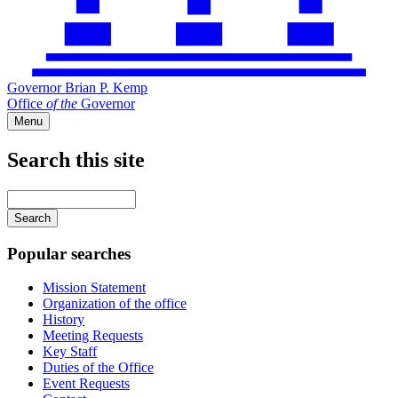
Governor Brian P. Kemp
Office
of
the
Governor
Menu
Search this site
Main
navigation
Enter
your
keywords
Popular searches
Mission Statement
Organization of the office
History
Meeting Requests
Key Staff
Duties of the Office
Event Requests