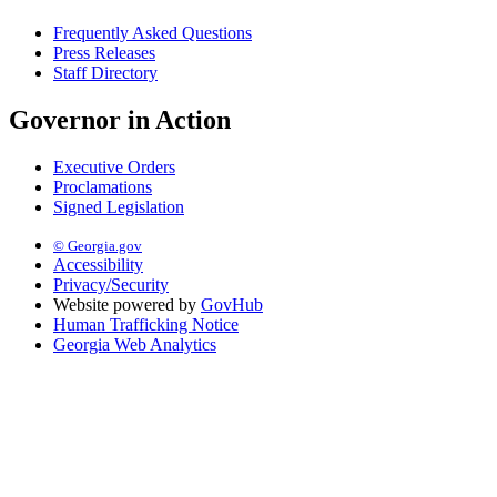
Frequently Asked Questions
Press Releases
Staff Directory
Governor in Action
Executive Orders
Proclamations
Signed Legislation
© Georgia.gov
Accessibility
Privacy/Security
Website powered by
GovHub
Human Trafficking Notice
Georgia Web Analytics