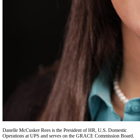
Danelle McCusker Rees is the President of HR, U.S. Domestic
Operations at UPS and serves on the GRACE Commission Board.