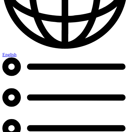
English