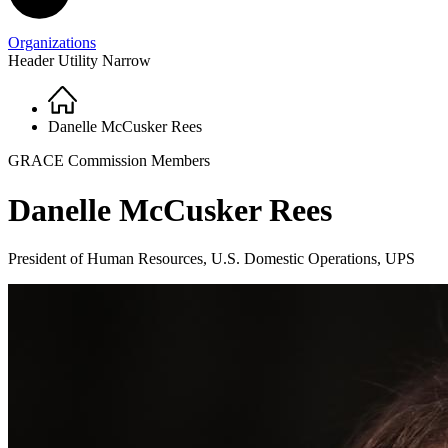
Organizations
Header Utility Narrow
Home
Breadcrumb
Danelle McCusker Rees
GRACE Commission Members
Danelle McCusker Rees
President of Human Resources, U.S. Domestic Operations, UPS