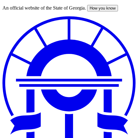
An official website of the State of Georgia.
How you know
Skip
to
main
content