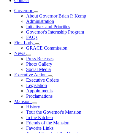
Contact
Governor
Subnavigation
About Governor Brian P. Kemp
toggle
Administration
for
Initiatives and Priorities
Governor
Governor's Internship Program
FAQs
First Lady
Subnavigation
GRACE Commission
toggle
News
for
Subnavigation
Press Releases
First
toggle
Photo Gallery
Lady
for
Social Media
News
Executive Action
Subnavigation
Executive Orders
toggle
Legislation
for
Appointments
Executive
Proclamations
Action
Mansion
Subnavigation
History
toggle
Tour the Governor's Mansion
for
In the Kitchen
Mansion
Friends of the Mansion
Favorite Links