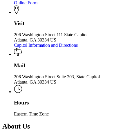
Online Form
Visit
206 Washington Street 111 State Capitol
Atlanta, GA 30334 US
Capitol Information and Directions
Mail
206 Washington Street Suite 203, State Capitol
Atlanta, GA 30334 US
Hours
Eastern Time Zone
About Us