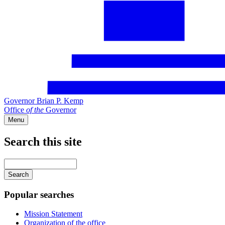
Governor Brian P. Kemp
Office
of
the
Governor
Menu
Search this site
Main
navigation
Enter
your
keywords
Popular searches
Mission Statement
Organization of the office