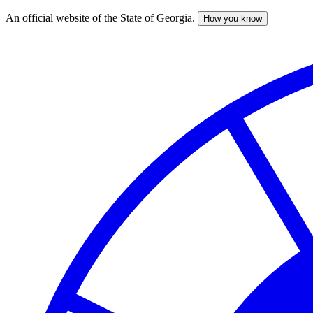
An official website of the State of Georgia.
How you know
Skip
to
main
content