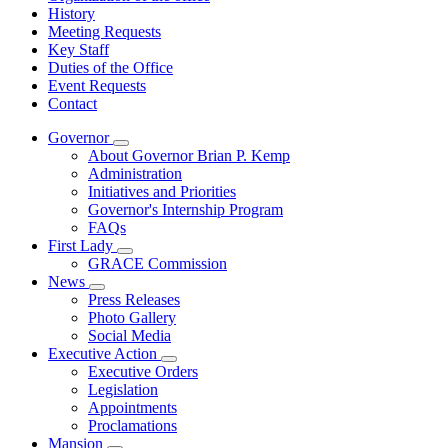
History
Meeting Requests
Key Staff
Duties of the Office
Event Requests
Contact
Governor
Subnavigation
About Governor Brian P. Kemp
toggle
Administration
for
Initiatives and Priorities
Governor
Governor's Internship Program
FAQs
First Lady
Subnavigation
GRACE Commission
toggle
News
for
Subnavigation
Press Releases
First
toggle
Photo Gallery
Lady
for
Social Media
News
Executive Action
Subnavigation
Executive Orders
toggle
Legislation
for
Appointments
Executive
Proclamations
Action
Mansion