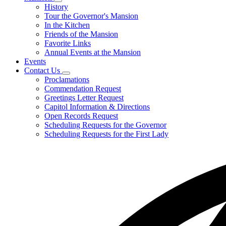
Subnavigation
History
toggle
Tour the Governor's Mansion
for
In the Kitchen
Mansion
Friends of the Mansion
Favorite Links
Annual Events at the Mansion
Events
Contact Us
Subnavigation
Proclamations
toggle
Commendation Request
for
Greetings Letter Request
Contact
Capitol Information & Directions
Us
Open Records Request
Scheduling Requests for the Governor
Scheduling Requests for the First Lady