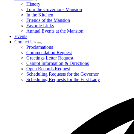
Subnavigation
History
toggle
Tour the Governor's Mansion
for
In the Kitchen
Mansion
Friends of the Mansion
Favorite Links
Annual Events at the Mansion
Events
Contact Us
Subnavigation
Proclamations
toggle
Commendation Request
for
Greetings Letter Request
Contact
Capitol Information & Directions
Us
Open Records Request
Scheduling Requests for the Governor
Scheduling Requests for the First Lady