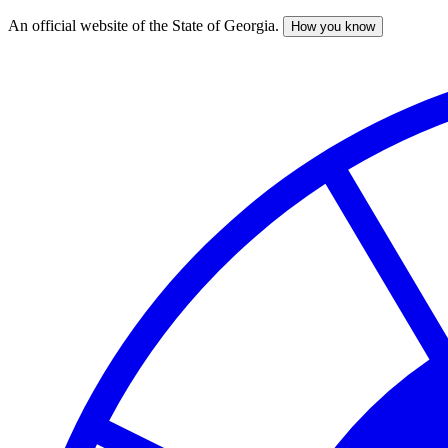
An official website of the State of Georgia.
How you know
Skip
to
main
content