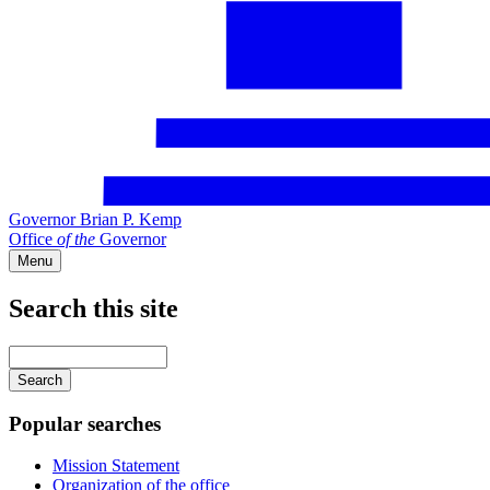
Governor Brian P. Kemp
Office
of
the
Governor
Menu
Search this site
Main
navigation
Enter
your
keywords
Popular searches
Mission Statement
Organization of the office