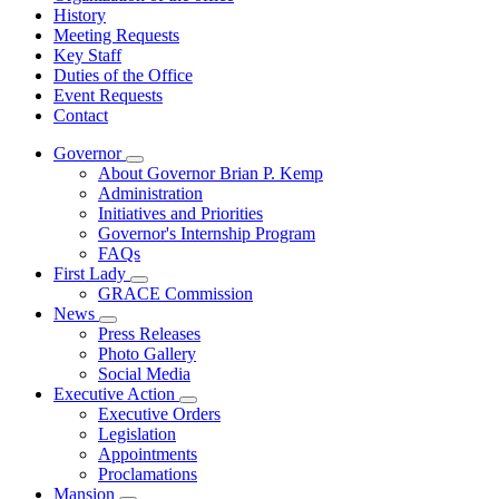
History
Meeting Requests
Key Staff
Duties of the Office
Event Requests
Contact
Governor
Subnavigation
About Governor Brian P. Kemp
toggle
Administration
for
Initiatives and Priorities
Governor
Governor's Internship Program
FAQs
First Lady
Subnavigation
GRACE Commission
toggle
News
for
Subnavigation
Press Releases
First
toggle
Photo Gallery
Lady
for
Social Media
News
Executive Action
Subnavigation
Executive Orders
toggle
Legislation
for
Appointments
Executive
Proclamations
Action
Mansion