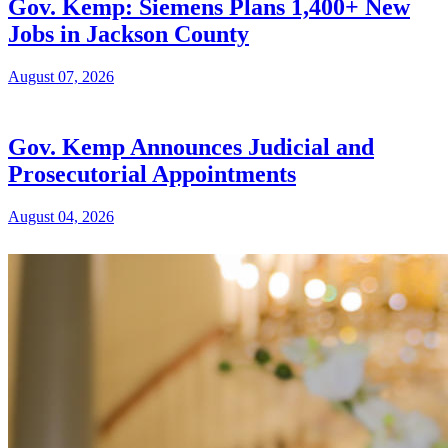
Gov. Kemp: Siemens Plans 1,400+ New
Jobs in Jackson County
August 07, 2026
Gov. Kemp Announces Judicial and
Prosecutorial Appointments
August 04, 2026