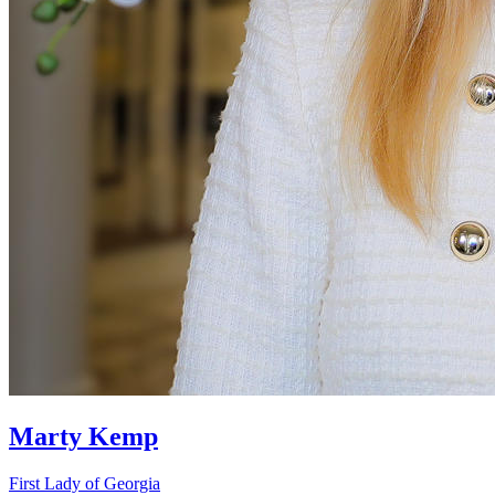
Marty Kemp
First Lady of Georgia