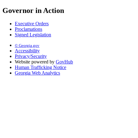
Governor in Action
Executive Orders
Proclamations
Signed Legislation
© Georgia.gov
Accessibility
Privacy/Security
Website powered by
GovHub
Human Trafficking Notice
Georgia Web Analytics