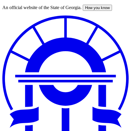
An official website of the State of Georgia.
How you know
Skip
to
main
content