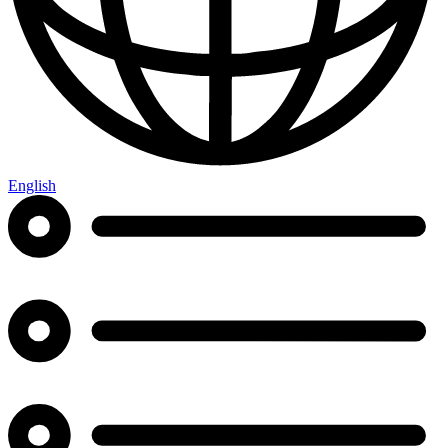
English