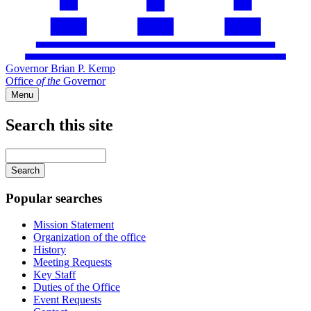
Governor Brian P. Kemp
Office
of
the
Governor
Menu
Search this site
Main
navigation
Enter
your
keywords
Popular searches
Mission Statement
Organization of the office
History
Meeting Requests
Key Staff
Duties of the Office
Event Requests