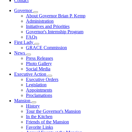
Contact
Governor
Subnavigation
About Governor Brian P. Kemp
toggle
Administration
for
Initiatives and Priorities
Governor
Governor's Internship Program
FAQs
First Lady
Subnavigation
GRACE Commission
toggle
News
for
Subnavigation
Press Releases
First
toggle
Photo Gallery
Lady
for
Social Media
News
Executive Action
Subnavigation
Executive Orders
toggle
Legislation
for
Appointments
Executive
Proclamations
Action
Mansion
Subnavigation
History
toggle
Tour the Governor's Mansion
for
In the Kitchen
Mansion
Friends of the Mansion
Favorite Links