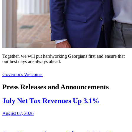
Together, we will put hardworking Georgians first and ensure that
our best days are always ahead.
Governor's Welcome
Press Releases and Announcements
July Net Tax Revenues Up 3.1%
August 07, 2026