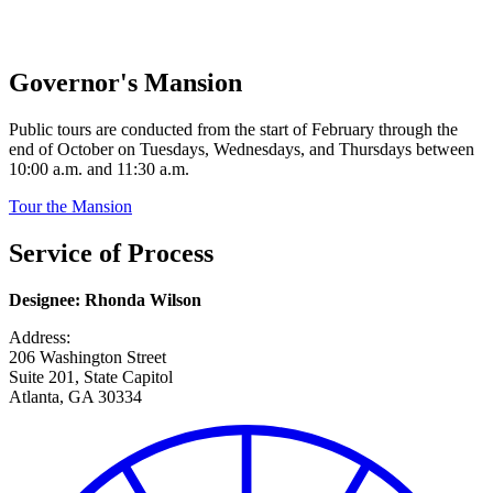
Governor's Mansion
Public tours are conducted from the start of February through the
end of October on Tuesdays, Wednesdays, and Thursdays between
10:00 a.m. and 11:30 a.m.
Tour the Mansion
Service of Process
Designee: Rhonda Wilson
Address:
206 Washington Street
Suite 201, State Capitol
Atlanta, GA 30334