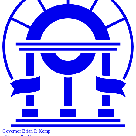
Governor Brian P. Kemp