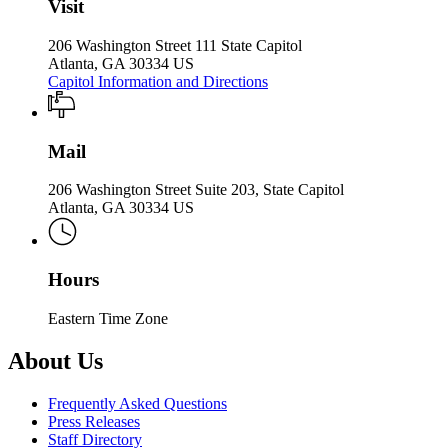
Visit
206 Washington Street 111 State Capitol
Atlanta, GA 30334 US
Capitol Information and Directions
Mail
206 Washington Street Suite 203, State Capitol
Atlanta, GA 30334 US
Hours
Eastern Time Zone
About Us
Frequently Asked Questions
Press Releases
Staff Directory