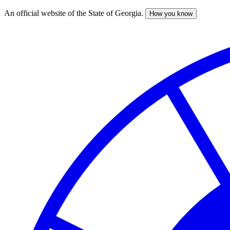
An official website of the State of Georgia.
How you know
Skip
to
main
content