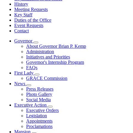
History
Meeting Requests
Key Staff
Duties of the Office
Event Requests
Contact
Governor
Subnavigation
About Governor Brian P. Kemp
toggle
Administration
for
Initiatives and Priorities
Governor
Governor's Internship Program
FAQs
First Lady
Subnavigation
GRACE Commission
toggle
News
for
Subnavigation
Press Releases
First
toggle
Photo Gallery
Lady
for
Social Media
News
Executive Action
Subnavigation
Executive Orders
toggle
Legislation
for
Appointments
Executive
Proclamations
Action
Mansion