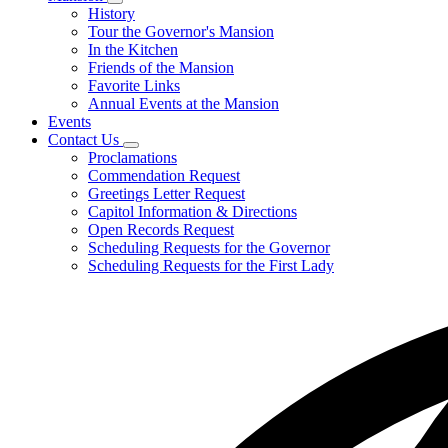
Subnavigation
History
toggle
Tour the Governor's Mansion
for
In the Kitchen
Mansion
Friends of the Mansion
Favorite Links
Annual Events at the Mansion
Events
Contact Us
Subnavigation
Proclamations
toggle
Commendation Request
for
Greetings Letter Request
Contact
Capitol Information & Directions
Us
Open Records Request
Scheduling Requests for the Governor
Scheduling Requests for the First Lady