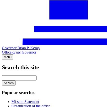
Governor Brian P. Kemp
Office
of
the
Governor
Menu
Search this site
Main
navigation
Enter
your
keywords
Popular searches
Mission Statement
Organization of the office